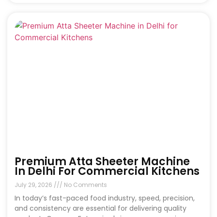
Premium Atta Sheeter Machine
In Delhi For Commercial Kitchens
July 29, 2026
No Comments
In today’s fast-paced food industry, speed, precision,
and consistency are essential for delivering quality