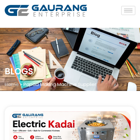
BLOGS
Home
»
Papad Making Machine Supplier