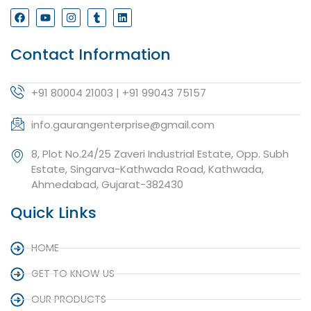
Contact Information
+91 80004 21003 | +91 99043 75157
info.gaurangenterprise@gmail.com
8, Plot No.24/25 Zaveri Industrial Estate, Opp. Subh
Estate, Singarva-Kathwada Road, Kathwada,
Ahmedabad, Gujarat-382430
Quick Links
HOME
GET TO KNOW US
OUR PRODUCTS