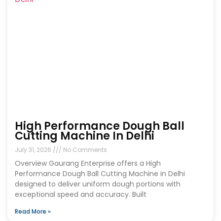
High Performance Dough Ball
Cutting Machine In Delhi
July 31, 2026
No Comments
Overview Gaurang Enterprise offers a High
Performance Dough Ball Cutting Machine in Delhi
designed to deliver uniform dough portions with
exceptional speed and accuracy. Built
Read More »