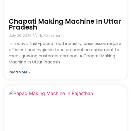
Chapati Making Machine In Uttar
Pradesh
July 20, 2026
No Comments
In today’s fast-paced food industry, businesses require
efficient and hygienic food preparation equipment to
meet growing customer demand. A Chapati Making
Machine in Uttar Pradesh
Read More »