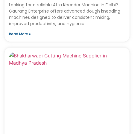
Looking for a reliable Atta Kneader Machine in Delhi?
Gaurang Enterprise offers advanced dough kneading
machines designed to deliver consistent mixing,
improved productivity, and hygienic
Read More »