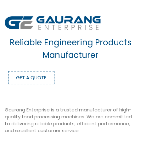
Reliable Engineering Products
Manufacturer
GET A QUOTE
Gaurang Enterprise is a trusted manufacturer of high-
quality food processing machines. We are committed
to delivering reliable products, efficient performance,
and excellent customer service.