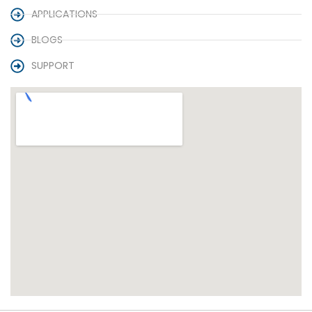
APPLICATIONS
BLOGS
SUPPORT