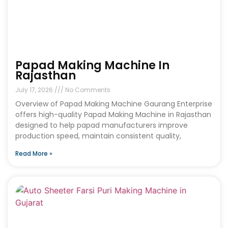
Papad Making Machine In
Rajasthan
July 17, 2026
No Comments
Overview of Papad Making Machine Gaurang Enterprise
offers high-quality Papad Making Machine in Rajasthan
designed to help papad manufacturers improve
production speed, maintain consistent quality,
Read More »