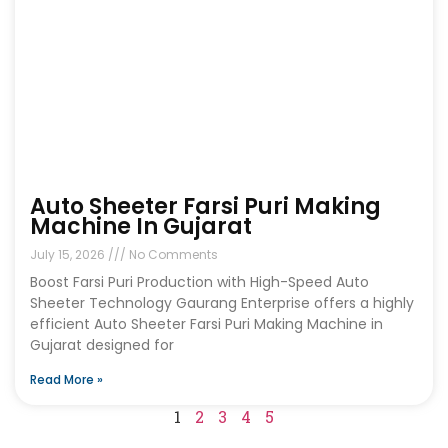
Auto Sheeter Farsi Puri Making
Machine In Gujarat
July 15, 2026
No Comments
Boost Farsi Puri Production with High-Speed Auto
Sheeter Technology Gaurang Enterprise offers a highly
efficient Auto Sheeter Farsi Puri Making Machine in
Gujarat designed for
Read More »
1
2
3
4
5