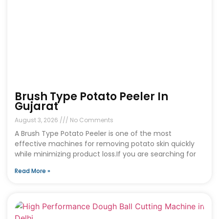
Brush Type Potato Peeler In
Gujarat
August 3, 2026
No Comments
A Brush Type Potato Peeler is one of the most
effective machines for removing potato skin quickly
while minimizing product loss.If you are searching for
Read More »