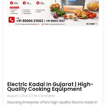
Electric Kadai In Gujarat | High-
Quality Cooking Equipment
August 7, 2026
No Comments
Gaurang Enterprise offers high-quality Electric Kadai in