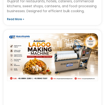
Gujarat for restaurants, hotels, caterers, commercial
kitchens, sweet shops, canteens, and food-processing
businesses. Designed for efficient bulk cooking,
Read More »