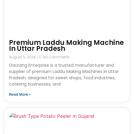
Premium Laddu Making Machine
In Uttar Pradesh
August 5, 2026
No Comments
Gaurang Enterprise is a trusted manufacturer and
supplier of premium Laddu Making Machines in Uttar
Pradesh, designed for sweet shops, food industries,
catering businesses, and
Read More »