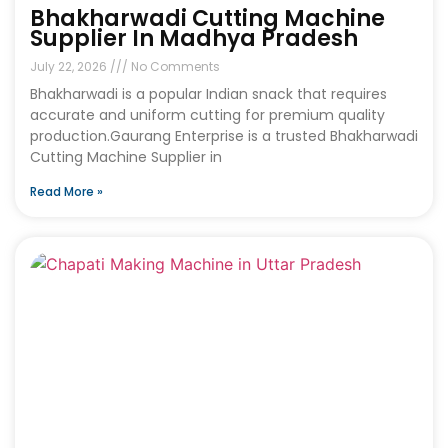
Bhakharwadi Cutting Machine
Supplier In Madhya Pradesh
July 22, 2026
No Comments
Bhakharwadi is a popular Indian snack that requires
accurate and uniform cutting for premium quality
production.Gaurang Enterprise is a trusted Bhakharwadi
Cutting Machine Supplier in
Read More »