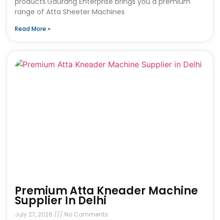
products.Gaurang Enterprise brings you a premium
range of Atta Sheeter Machines
Read More »
Premium Atta Kneader Machine
Supplier In Delhi
July 27, 2026
No Comments