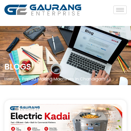
BLOGS
Home
»
Papad Making Machines in Chandigarh