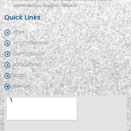
Ahmedabad, Gujarat-382430
Quick Links
HOME
GET TO KNOW US
OUR PRODUCTS
APPLICATIONS
BLOGS
SUPPORT