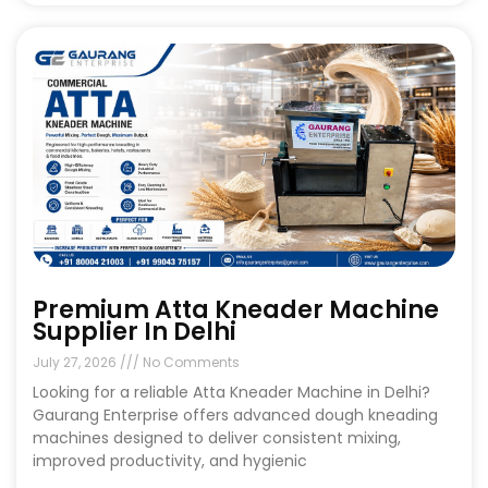
Premium Atta Kneader Machine
Supplier In Delhi
July 27, 2026
No Comments
Looking for a reliable Atta Kneader Machine in Delhi?
Gaurang Enterprise offers advanced dough kneading
machines designed to deliver consistent mixing,
improved productivity, and hygienic