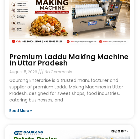
Premium Laddu Making Machine
In Uttar Pradesh
August 5, 2026
No Comments
Gaurang Enterprise is a trusted manufacturer and
supplier of premium Laddu Making Machines in Uttar
Pradesh, designed for sweet shops, food industries,
catering businesses, and
Read More »