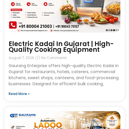
Electric Kadai In Gujarat | High-
Quality Cooking Equipment
August 7, 2026
No Comments
Gaurang Enterprise offers high-quality Electric Kadai in
Gujarat for restaurants, hotels, caterers, commercial
kitchens, sweet shops, canteens, and food-processing
businesses. Designed for efficient bulk cooking,
Read More »