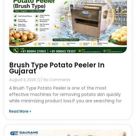
Brush Type Potato Peeler In
Gujarat
August 3, 2026
No Comments
A Brush Type Potato Peeler is one of the most
effective machines for removing potato skin quickly
while minimizing product loss.If you are searching for
Read More »