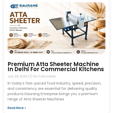
Premium Atta Sheeter Machine
In Delhi For Commercial Kitchens
July 29, 2026
No Comments
In today’s fast-paced food industry, speed, precision,
and consistency are essential for delivering quality
products.Gaurang Enterprise brings you a premium
range of Atta Sheeter Machines
Read More »