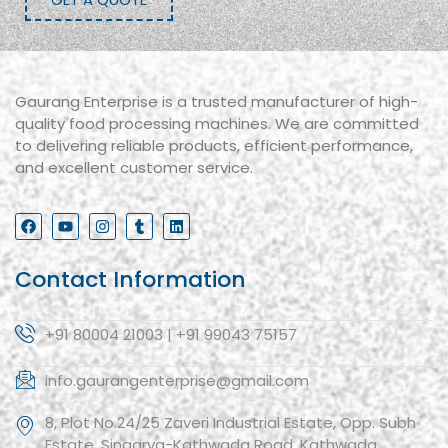
Gaurang Enterprise is a trusted manufacturer of high-
quality food processing machines. We are committed
to delivering reliable products, efficient performance,
and excellent customer service.
Contact Information
+91 80004 21003 | +91 99043 75157
info.gaurangenterprise@gmail.com
8, Plot No.24/25 Zaveri Industrial Estate, Opp. Subh
Estate, Singarva-Kathwada Road, Kathwada,