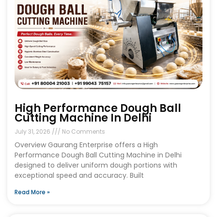
High Performance Dough Ball
Cutting Machine In Delhi
July 31, 2026
No Comments
Overview Gaurang Enterprise offers a High
Performance Dough Ball Cutting Machine in Delhi
designed to deliver uniform dough portions with
exceptional speed and accuracy. Built
Read More »