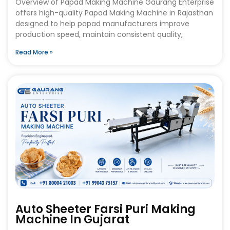
Overview of Papad Making Machine Gaurang Enterprise
offers high-quality Papad Making Machine in Rajasthan
designed to help papad manufacturers improve
production speed, maintain consistent quality,
Read More »
Auto Sheeter Farsi Puri Making
Machine In Gujarat