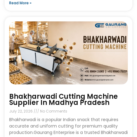
Read More »
Bhakharwadi Cutting Machine
Supplier In Madhya Pradesh
July 22, 2026
No Comments
Bhakharwadi is a popular Indian snack that requires
accurate and uniform cutting for premium quality
production.Gaurang Enterprise is a trusted Bhakharwadi