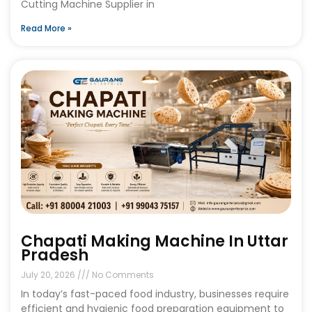
Cutting Machine Supplier in
Read More »
Chapati Making Machine In Uttar
Pradesh
July 20, 2026
No Comments
In today’s fast-paced food industry, businesses require
efficient and hygienic food preparation equipment to