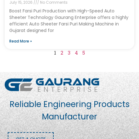
July 15, 2026
No Comments
Boost Farsi Puri Production with High-Speed Auto
Sheeter Technology Gaurang Enterprise offers a highly
efficient Auto Sheeter Farsi Puri Making Machine in
Gujarat designed for
Read More »
1
2
3
4
5
Reliable Engineering Products
Manufacturer
GET A QUOTE