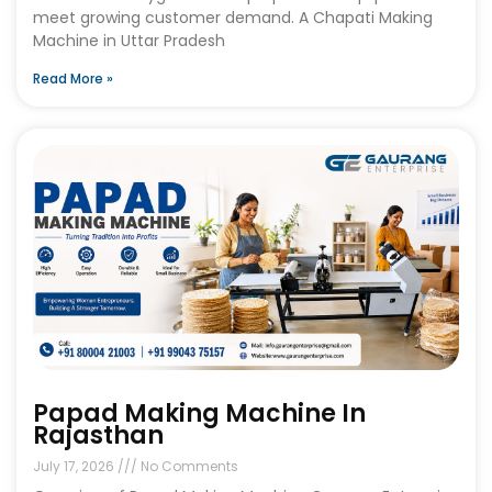
meet growing customer demand. A Chapati Making
Machine in Uttar Pradesh
Read More »
Papad Making Machine In
Rajasthan
July 17, 2026
No Comments