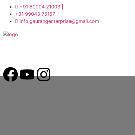
+91 80004 21003 |
+91 99043 75157
info.gaurangenterprise@gmail.com