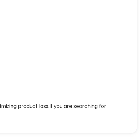
mizing product loss.If you are searching for