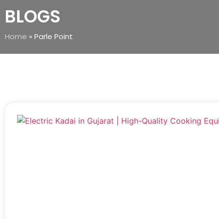
BLOGS
Home
»
Parle Point