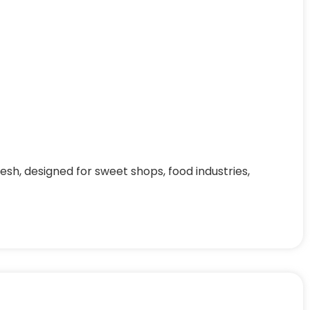
h, designed for sweet shops, food industries,