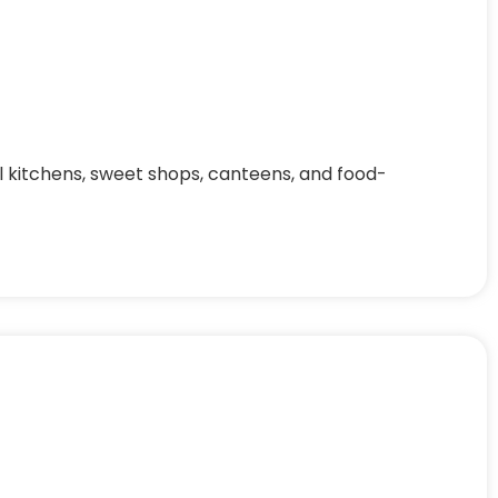
al kitchens, sweet shops, canteens, and food-