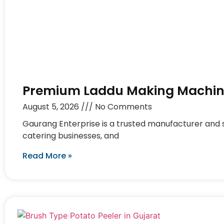
Premium Laddu Making Machine
August 5, 2026
No Comments
Gaurang Enterprise is a trusted manufacturer and s
catering businesses, and
Read More »