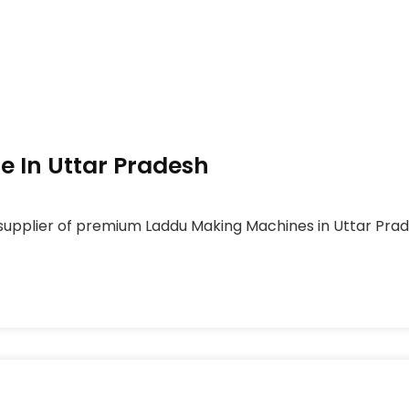
 In Uttar Pradesh
upplier of premium Laddu Making Machines in Uttar Prades