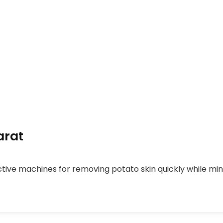
arat
tive machines for removing potato skin quickly while mini