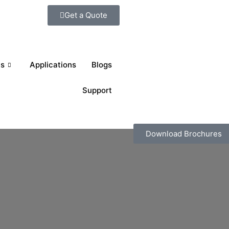
Get a Quote
ts
Applications
Blogs
Support
Download Brochures