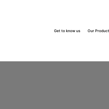
Get to know us
Our Produc