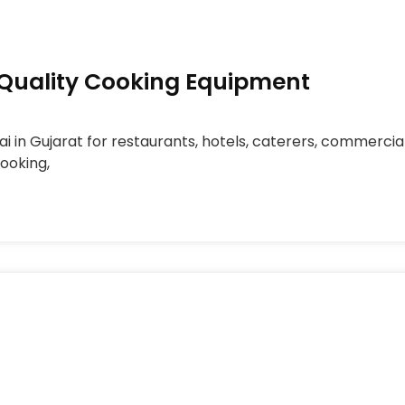
h-Quality Cooking Equipment
ai in Gujarat for restaurants, hotels, caterers, commerci
cooking,