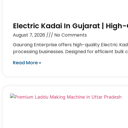
Electric Kadai In Gujarat | Hig
August 7, 2026
No Comments
Gaurang Enterprise offers high-quality Electric Kad
processing businesses. Designed for efficient bulk 
Read More »