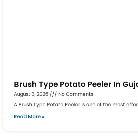
Brush Type Potato Peeler In Guj
August 3, 2026
No Comments
A Brush Type Potato Peeler is one of the most effec
Read More »