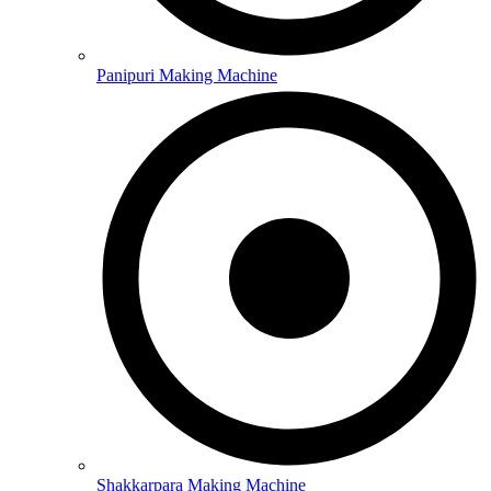
Panipuri Making Machine
Shakkarpara Making Machine