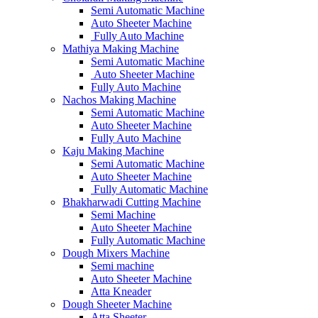
Semi Automatic Machine
Auto Sheeter Machine
Fully Auto Machine
Mathiya Making Machine
Semi Automatic Machine
Auto Sheeter Machine
Fully Auto Machine
Nachos Making Machine
Semi Automatic Machine
Auto Sheeter Machine
Fully Auto Machine
Kaju Making Machine
Semi Automatic Machine
Auto Sheeter Machine
Fully Automatic Machine
Bhakharwadi Cutting Machine
Semi Machine
Auto Sheeter Machine
Fully Automatic Machine
Dough Mixers Machine
Semi machine
Auto Sheeter Machine
Atta Kneader
Dough Sheeter Machine
Atta Sheeter