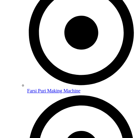
Farsi Puri Making Machine