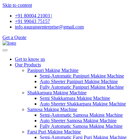
Skip to content
+91 80004 21003 |
+91 99043 75157
info.gaurangenterprise@gmail.com
Get a Quote
Get to know us
Our Products
Panipuri Making Machine
Semi-Automatic Panipuri Making Machine
Auto Sheeter Panipuri Making Machine
Fully Automatic Panipuri Making Machine
Shakkarpara Making Machine
Semi Shakkarpara Making Machine
Auto Sheeter Shakkarpara Making Machine
Samosa Making Machine
Semi-Automatic Samosa Making Machine
Auto Sheeter Samosa Making Machine
Fully Automatic Samosa Making Machine
Farsi Puri Making Machine
Semi-Automatic Farsi Puri Making Machine