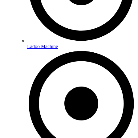
Ladoo Machine