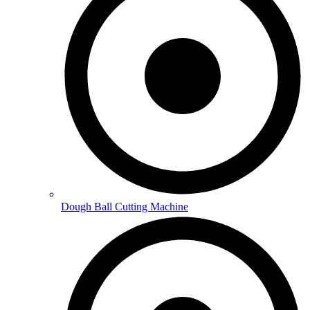
Dough Ball Cutting Machine