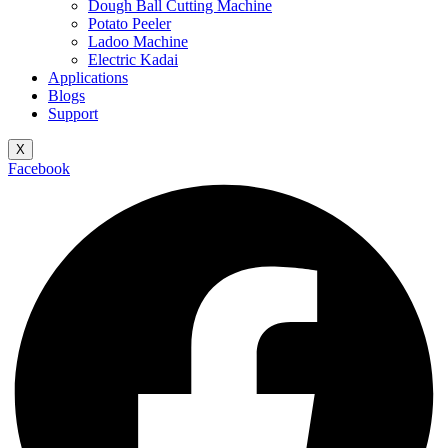
Dough Ball Cutting Machine
Potato Peeler
Ladoo Machine
Electric Kadai
Applications
Blogs
Support
X
Facebook