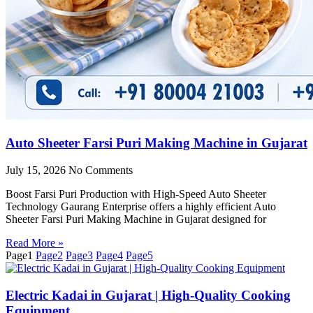
Auto Sheeter Farsi Puri Making Machine in Gujarat
July 15, 2026
No Comments
Boost Farsi Puri Production with High-Speed Auto Sheeter
Technology Gaurang Enterprise offers a highly efficient Auto
Sheeter Farsi Puri Making Machine in Gujarat designed for
Read More »
Page
1
Page
2
Page
3
Page
4
Page
5
Electric Kadai in Gujarat | High-Quality Cooking
Equipment