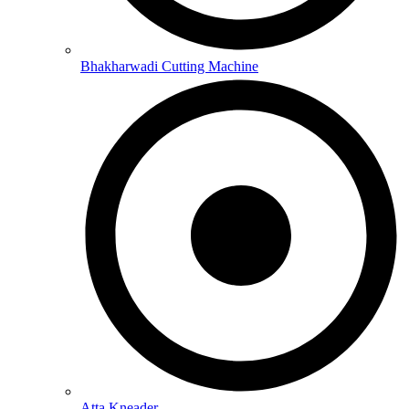
Bhakharwadi Cutting Machine
Atta Kneader