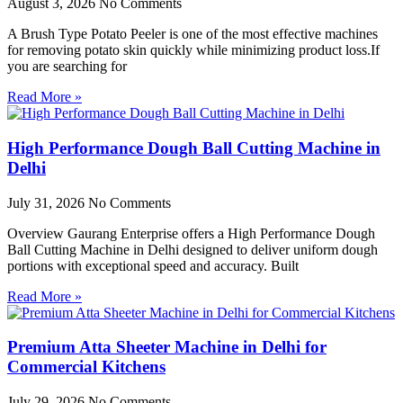
August 3, 2026
No Comments
A Brush Type Potato Peeler is one of the most effective machines
for removing potato skin quickly while minimizing product loss.If
you are searching for
Read More »
High Performance Dough Ball Cutting Machine in
Delhi
July 31, 2026
No Comments
Overview Gaurang Enterprise offers a High Performance Dough
Ball Cutting Machine in Delhi designed to deliver uniform dough
portions with exceptional speed and accuracy. Built
Read More »
Premium Atta Sheeter Machine in Delhi for
Commercial Kitchens
July 29, 2026
No Comments