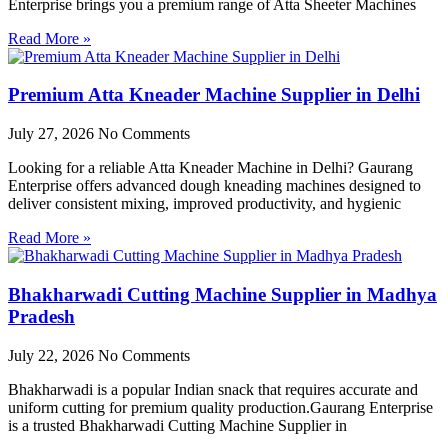
Enterprise brings you a premium range of Atta Sheeter Machines
Read More »
Premium Atta Kneader Machine Supplier in Delhi
July 27, 2026
No Comments
Looking for a reliable Atta Kneader Machine in Delhi? Gaurang
Enterprise offers advanced dough kneading machines designed to
deliver consistent mixing, improved productivity, and hygienic
Read More »
Bhakharwadi Cutting Machine Supplier in Madhya
Pradesh
July 22, 2026
No Comments
Bhakharwadi is a popular Indian snack that requires accurate and
uniform cutting for premium quality production.Gaurang Enterprise
is a trusted Bhakharwadi Cutting Machine Supplier in