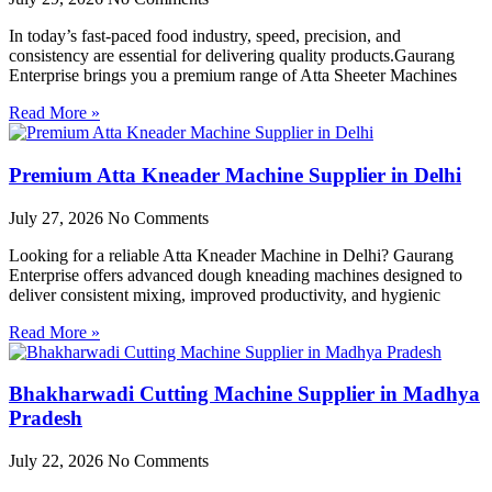
In today’s fast-paced food industry, speed, precision, and
consistency are essential for delivering quality products.Gaurang
Enterprise brings you a premium range of Atta Sheeter Machines
Read More »
Premium Atta Kneader Machine Supplier in Delhi
July 27, 2026
No Comments
Looking for a reliable Atta Kneader Machine in Delhi? Gaurang
Enterprise offers advanced dough kneading machines designed to
deliver consistent mixing, improved productivity, and hygienic
Read More »
Bhakharwadi Cutting Machine Supplier in Madhya
Pradesh
July 22, 2026
No Comments