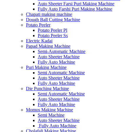
Auto Sheeter Farsi Puri Making Machine
Fully Auto Farshi Puri Making Machine
Chapati making machine
Dough Ball Cutting Machine
Potato Peeler
Potato Peeler Pl
Potato Peeler Ss
Electric Kadai
Papad Making Machine
Semi-Automatic Machine
Auto Sheeter Machine
Fully Auto Machine
Puri Making Machine
Semi Automatic Machine
Auto Sheeter Machine
Fully Auto Machine
Die Punching Machine
Semi Automatic Machine
Auto Sheeter Machine
Fully Auto Machine
Momos Making Machine
Semi Machine
Auto Sheeter Machine
Fully Auto Machine
Cholafali Making Machine