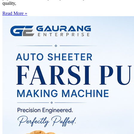
quality,
Read More »