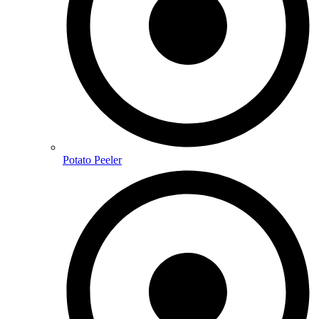
Potato Peeler