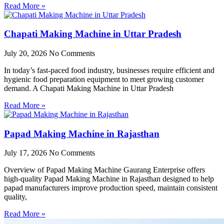
Read More »
Chapati Making Machine in Uttar Pradesh
July 20, 2026
No Comments
In today’s fast-paced food industry, businesses require efficient and
hygienic food preparation equipment to meet growing customer
demand. A Chapati Making Machine in Uttar Pradesh
Read More »
Papad Making Machine in Rajasthan
July 17, 2026
No Comments
Overview of Papad Making Machine Gaurang Enterprise offers
high-quality Papad Making Machine in Rajasthan designed to help
papad manufacturers improve production speed, maintain consistent
quality,
Read More »