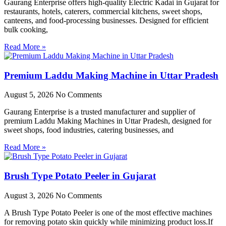
Gaurang Enterprise offers high-quality Electric Kadai in Gujarat for
restaurants, hotels, caterers, commercial kitchens, sweet shops,
canteens, and food-processing businesses. Designed for efficient
bulk cooking,
Read More »
Premium Laddu Making Machine in Uttar Pradesh
August 5, 2026
No Comments
Gaurang Enterprise is a trusted manufacturer and supplier of
premium Laddu Making Machines in Uttar Pradesh, designed for
sweet shops, food industries, catering businesses, and
Read More »
Brush Type Potato Peeler in Gujarat
August 3, 2026
No Comments
A Brush Type Potato Peeler is one of the most effective machines
for removing potato skin quickly while minimizing product loss.If