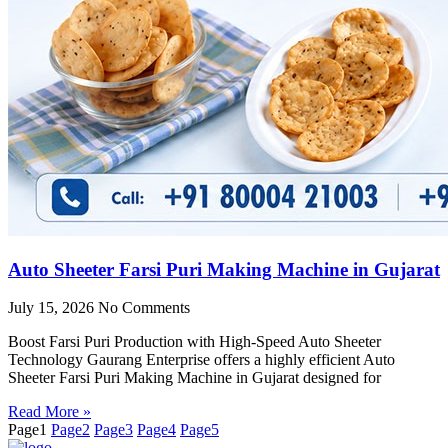
Auto Sheeter Farsi Puri Making Machine in Gujarat
July 15, 2026
No Comments
Boost Farsi Puri Production with High-Speed Auto Sheeter
Technology Gaurang Enterprise offers a highly efficient Auto
Sheeter Farsi Puri Making Machine in Gujarat designed for
Read More »
Page
1
Page
2
Page
3
Page
4
Page
5