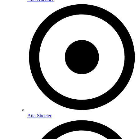
Atta Sheeter