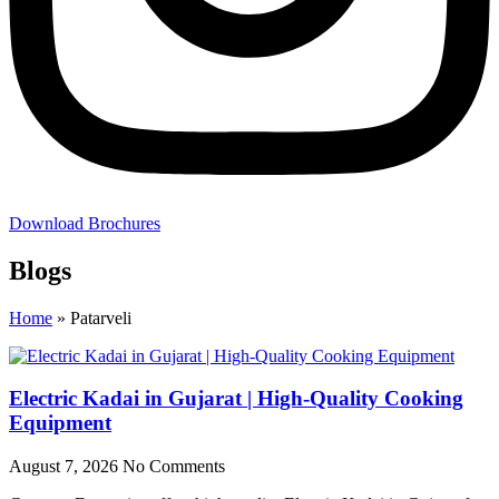
Download Brochures
Blogs
Home
»
Patarveli
Electric Kadai in Gujarat | High-Quality Cooking
Equipment
August 7, 2026
No Comments