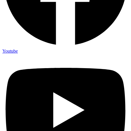
Youtube