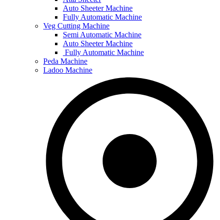
Auto Sheeter Machine
Fully Automatic Machine
Veg Cutting Machine
Semi Automatic Machine
Auto Sheeter Machine
Fully Automatic Machine
Peda Machine
Ladoo Machine