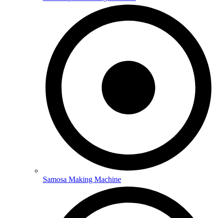
Samosa Making Machine