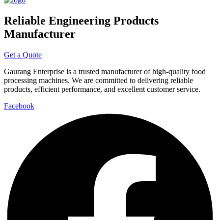
Reliable Engineering Products
Manufacturer
Get a Quote
Gaurang Enterprise is a trusted manufacturer of high-quality food
processing machines. We are committed to delivering reliable
products, efficient performance, and excellent customer service.
Facebook