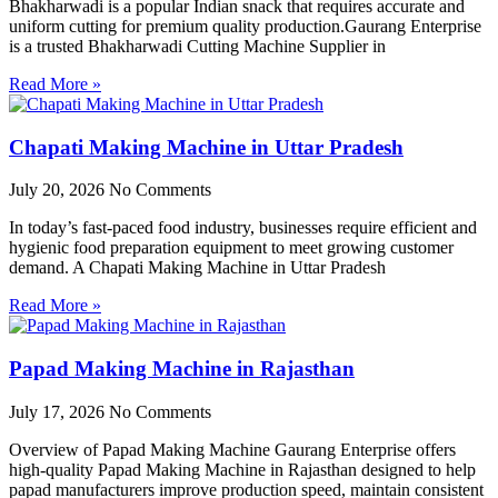
Bhakharwadi is a popular Indian snack that requires accurate and
uniform cutting for premium quality production.Gaurang Enterprise
is a trusted Bhakharwadi Cutting Machine Supplier in
Read More »
Chapati Making Machine in Uttar Pradesh
July 20, 2026
No Comments
In today’s fast-paced food industry, businesses require efficient and
hygienic food preparation equipment to meet growing customer
demand. A Chapati Making Machine in Uttar Pradesh
Read More »
Papad Making Machine in Rajasthan
July 17, 2026
No Comments
Overview of Papad Making Machine Gaurang Enterprise offers
high-quality Papad Making Machine in Rajasthan designed to help
papad manufacturers improve production speed, maintain consistent