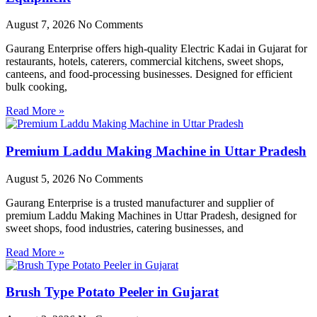
August 7, 2026
No Comments
Gaurang Enterprise offers high-quality Electric Kadai in Gujarat for
restaurants, hotels, caterers, commercial kitchens, sweet shops,
canteens, and food-processing businesses. Designed for efficient
bulk cooking,
Read More »
Premium Laddu Making Machine in Uttar Pradesh
August 5, 2026
No Comments
Gaurang Enterprise is a trusted manufacturer and supplier of
premium Laddu Making Machines in Uttar Pradesh, designed for
sweet shops, food industries, catering businesses, and
Read More »
Brush Type Potato Peeler in Gujarat