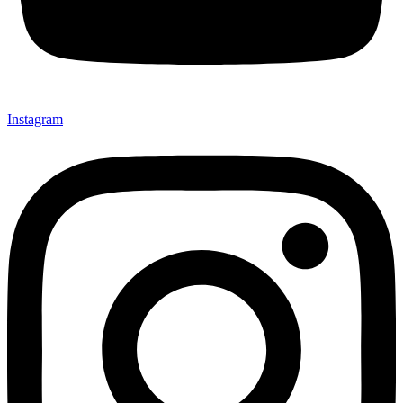
Instagram