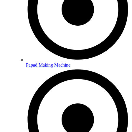
Papad Making Machine