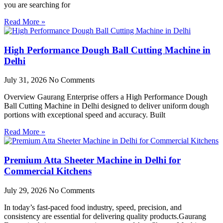
you are searching for
Read More »
High Performance Dough Ball Cutting Machine in
Delhi
July 31, 2026
No Comments
Overview Gaurang Enterprise offers a High Performance Dough
Ball Cutting Machine in Delhi designed to deliver uniform dough
portions with exceptional speed and accuracy. Built
Read More »
Premium Atta Sheeter Machine in Delhi for
Commercial Kitchens
July 29, 2026
No Comments
In today’s fast-paced food industry, speed, precision, and
consistency are essential for delivering quality products.Gaurang