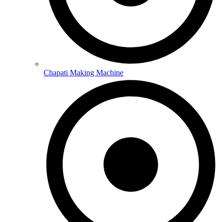
Chapati Making Machine