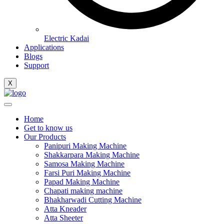
Electric Kadai
Applications
Blogs
Support
X
Home
Get to know us
Our Products
Panipuri Making Machine
Shakkarpara Making Machine
Samosa Making Machine
Farsi Puri Making Machine
Papad Making Machine
Chapati making machine
Bhakharwadi Cutting Machine
Atta Kneader
Atta Sheeter