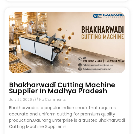
Bhakharwadi Cutting Machine
Supplier In Madhya Pradesh
July 22, 2026
No Comments
Bhakharwadi is a popular Indian snack that requires
accurate and uniform cutting for premium quality
production.Gaurang Enterprise is a trusted Bhakharwadi
Cutting Machine Supplier in