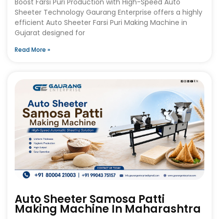
Boost Farsi Puri Production with High-Speed Auto
Sheeter Technology Gaurang Enterprise offers a highly
efficient Auto Sheeter Farsi Puri Making Machine in
Gujarat designed for
Read More »
Auto Sheeter Samosa Patti
Making Machine In Maharashtra