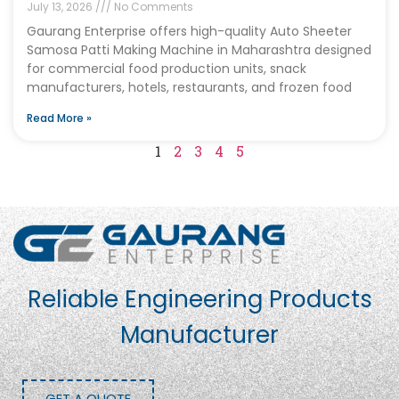
July 13, 2026
No Comments
Gaurang Enterprise offers high-quality Auto Sheeter
Samosa Patti Making Machine in Maharashtra designed
for commercial food production units, snack
manufacturers, hotels, restaurants, and frozen food
Read More »
1
2
3
4
5
Reliable Engineering Products
Manufacturer
GET A QUOTE