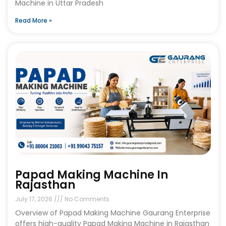
Machine in Uttar Pradesh
Read More »
Papad Making Machine In
Rajasthan
July 17, 2026
No Comments
Overview of Papad Making Machine Gaurang Enterprise
offers high-quality Papad Making Machine in Rajasthan