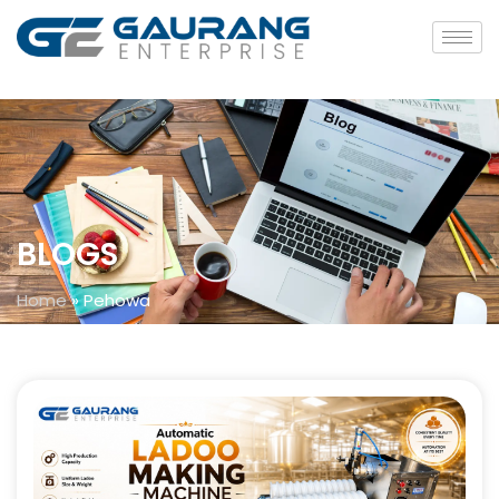
BLOGS
Home
»
Pehowa