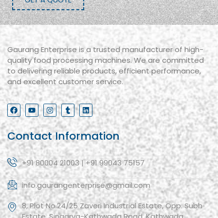
Gaurang Enterprise is a trusted manufacturer of high-
quality food processing machines. We are committed
to delivering reliable products, efficient performance,
and excellent customer service.
Contact Information
+91 80004 21003 | +91 99043 75157
info.gaurangenterprise@gmail.com
8, Plot No.24/25 Zaveri Industrial Estate, Opp. Subh
Estate, Singarva-Kathwada Road, Kathwada,