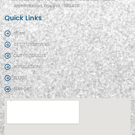
Ahmedabad, Gujarat-382430
Quick Links
HOME
GET TO KNOW US
OUR PRODUCTS
APPLICATIONS
BLOGS
SUPPORT