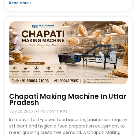
Read More »
Chapati Making Machine In Uttar
Pradesh
July 20, 2026
No Comments
In today’s fast-paced food industry, businesses require
efficient and hygienic food preparation equipment to
meet growing customer demand. A Chapati Making