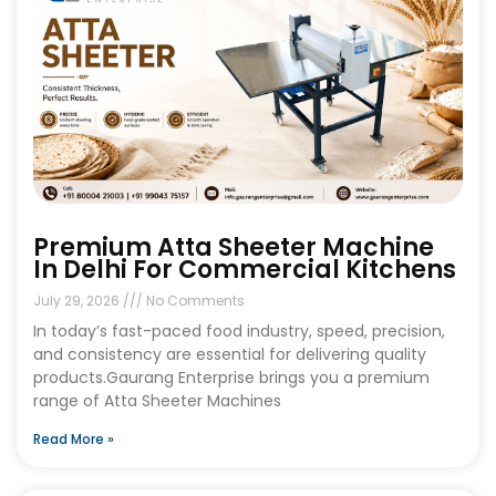
Premium Atta Sheeter Machine
In Delhi For Commercial Kitchens
July 29, 2026
No Comments
In today’s fast-paced food industry, speed, precision,
and consistency are essential for delivering quality
products.Gaurang Enterprise brings you a premium
range of Atta Sheeter Machines
Read More »