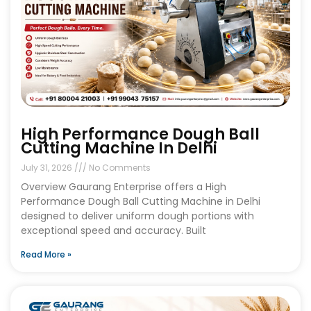
High Performance Dough Ball
Cutting Machine In Delhi
July 31, 2026
No Comments
Overview Gaurang Enterprise offers a High
Performance Dough Ball Cutting Machine in Delhi
designed to deliver uniform dough portions with
exceptional speed and accuracy. Built
Read More »