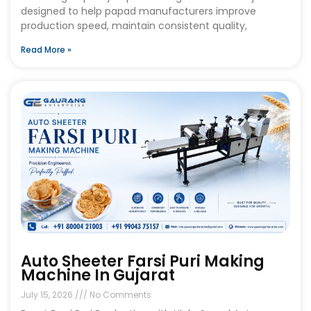
designed to help papad manufacturers improve
production speed, maintain consistent quality,
Read More »
Auto Sheeter Farsi Puri Making
Machine In Gujarat
July 15, 2026
No Comments