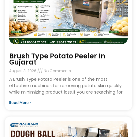
Brush Type Potato Peeler In
Gujarat
August 3, 2026
No Comments
A Brush Type Potato Peeler is one of the most
effective machines for removing potato skin quickly
while minimizing product loss.If you are searching for
Read More »