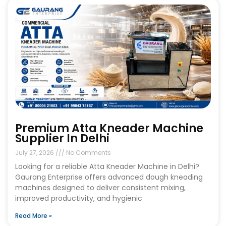
Premium Atta Kneader Machine
Supplier In Delhi
July 27, 2026
No Comments
Looking for a reliable Atta Kneader Machine in Delhi?
Gaurang Enterprise offers advanced dough kneading
machines designed to deliver consistent mixing,
improved productivity, and hygienic
Read More »