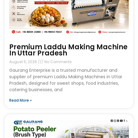
Premium Laddu Making Machine
In Uttar Pradesh
August 5, 2026
No Comments
Gaurang Enterprise is a trusted manufacturer and
supplier of premium Laddu Making Machines in Uttar
Pradesh, designed for sweet shops, food industries,
catering businesses, and
Read More »