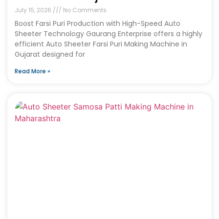
July 15, 2026
No Comments
Boost Farsi Puri Production with High-Speed Auto
Sheeter Technology Gaurang Enterprise offers a highly
efficient Auto Sheeter Farsi Puri Making Machine in
Gujarat designed for
Read More »