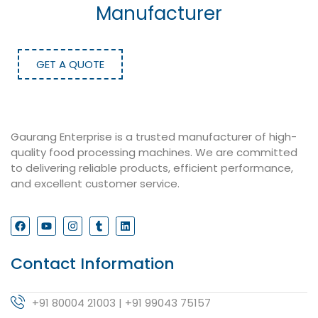
Manufacturer
GET A QUOTE
Gaurang Enterprise is a trusted manufacturer of high-
quality food processing machines. We are committed
to delivering reliable products, efficient performance,
and excellent customer service.
Contact Information
+91 80004 21003 | +91 99043 75157