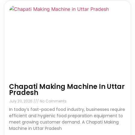
Chapati Making Machine In Uttar
Pradesh
July 20, 2026
No Comments
In today’s fast-paced food industry, businesses require
efficient and hygienic food preparation equipment to
meet growing customer demand. A Chapati Making
Machine in Uttar Pradesh