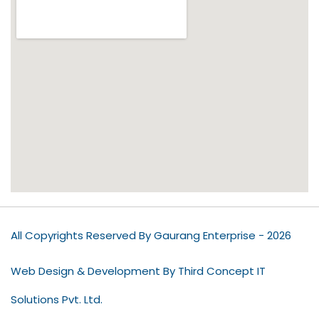
All Copyrights Reserved By Gaurang Enterprise - 2026
Web Design & Development By Third Concept IT
Solutions Pvt. Ltd.