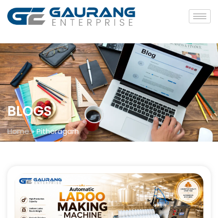
BLOGS
Home
»
Pithoragarh