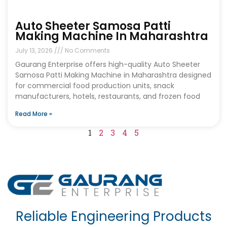
Auto Sheeter Samosa Patti
Making Machine In Maharashtra
July 13, 2026
No Comments
Gaurang Enterprise offers high-quality Auto Sheeter
Samosa Patti Making Machine in Maharashtra designed
for commercial food production units, snack
manufacturers, hotels, restaurants, and frozen food
Read More »
1
2
3
4
5
Reliable Engineering Products