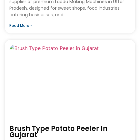
supplier of premium Laddu Making Machines in Uttar
Pradesh, designed for sweet shops, food industries,
catering businesses, and
Read More »
Brush Type Potato Peeler In
Gujarat