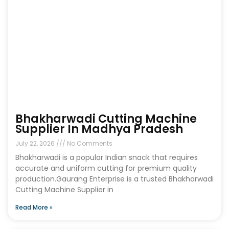
Bhakharwadi Cutting Machine
Supplier In Madhya Pradesh
July 22, 2026
No Comments
Bhakharwadi is a popular Indian snack that requires
accurate and uniform cutting for premium quality
production.Gaurang Enterprise is a trusted Bhakharwadi
Cutting Machine Supplier in
Read More »