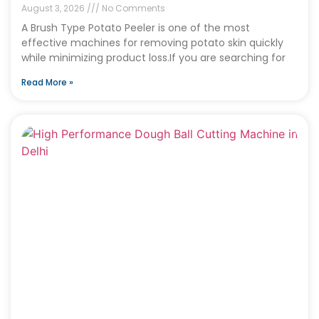
August 3, 2026
No Comments
A Brush Type Potato Peeler is one of the most
effective machines for removing potato skin quickly
while minimizing product loss.If you are searching for
Read More »