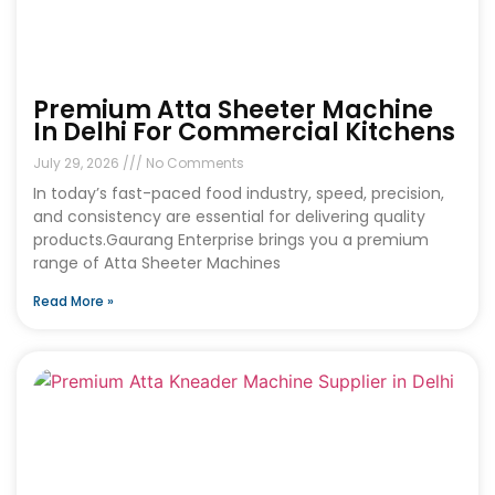
Premium Atta Sheeter Machine
In Delhi For Commercial Kitchens
July 29, 2026
No Comments
In today’s fast-paced food industry, speed, precision,
and consistency are essential for delivering quality
products.Gaurang Enterprise brings you a premium
range of Atta Sheeter Machines
Read More »