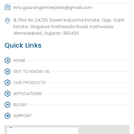
info.gaurangenterprise@gmail.com
8, Plot No.24/25 Zaveri Industrial Estate, Opp. Subh
Estate, Singarva-Kathwada Road, Kathwada,
Ahmedabad, Gujarat-382430
Quick Links
HOME
GET TO KNOW US
OUR PRODUCTS
APPLICATIONS
BLOGS
SUPPORT