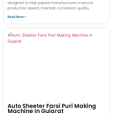
designed to help papad manufacturers improve
production speed, maintain consistent quality,
Read More »
Auto Sheeter Farsi Puri Making
Machine In Gujarat