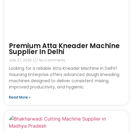
Premium Atta Kneader Machine
Supplier In Delhi
July 27, 2026
No Comments
Looking for a reliable Atta Kneader Machine in Delhi?
Gaurang Enterprise offers advanced dough kneading
machines designed to deliver consistent mixing,
improved productivity, and hygienic
Read More »