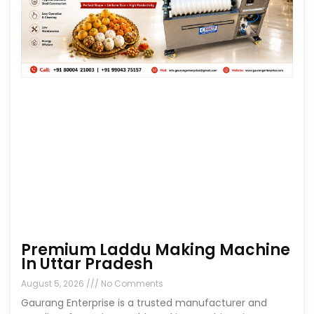
Premium Laddu Making Machine
In Uttar Pradesh
August 5, 2026
No Comments
Gaurang Enterprise is a trusted manufacturer and