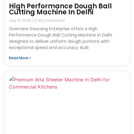
High Performance Dough Ball
Cutting Machine In Delhi
July 31, 2026
No Comments
Overview Gaurang Enterprise offers a High
Performance Dough Ball Cutting Machine in Delhi
designed to deliver uniform dough portions with
exceptional speed and accuracy. Built
Read More »