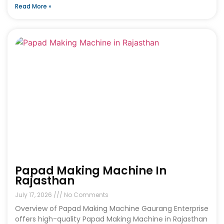
Read More »
Papad Making Machine In
Rajasthan
July 17, 2026
No Comments
Overview of Papad Making Machine Gaurang Enterprise
offers high-quality Papad Making Machine in Rajasthan