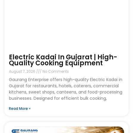
Electric Kadai In Gujarat | High-
Quality Cooking Equipment
August 7, 2026
No Comments
Gaurang Enterprise offers high-quality Electric Kadai in
Gujarat for restaurants, hotels, caterers, commercial
kitchens, sweet shops, canteens, and food-processing
businesses. Designed for efficient bulk cooking,
Read More »