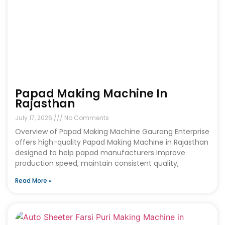
Papad Making Machine In
Rajasthan
July 17, 2026
No Comments
Overview of Papad Making Machine Gaurang Enterprise
offers high-quality Papad Making Machine in Rajasthan
designed to help papad manufacturers improve
production speed, maintain consistent quality,
Read More »