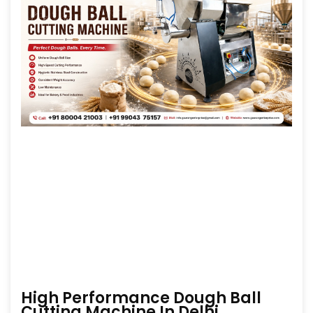
High Performance Dough Ball
Cutting Machine In Delhi