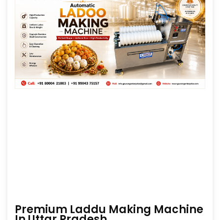
Premium Laddu Making Machine
In Uttar Pradesh