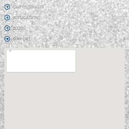
OUR PRODUCTS
APPLICATIONS
BLOGS
SUPPORT