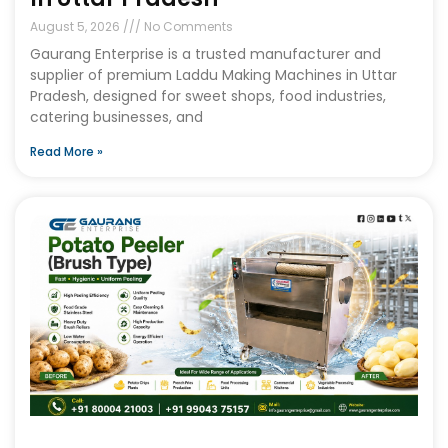
August 5, 2026
No Comments
Gaurang Enterprise is a trusted manufacturer and
supplier of premium Laddu Making Machines in Uttar
Pradesh, designed for sweet shops, food industries,
catering businesses, and
Read More »