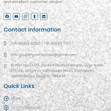
and excellent customer service.
Contact Information
+91 80004 21003 | +91 99043 75157
info.gaurangenterprise@gmail.com
8, Plot No.24/25 Zaveri Industrial Estate, Opp. Subh
Estate, Singarva-Kathwada Road, Kathwada,
Ahmedabad, Gujarat-382430
Quick Links
HOME
GET TO KNOW US