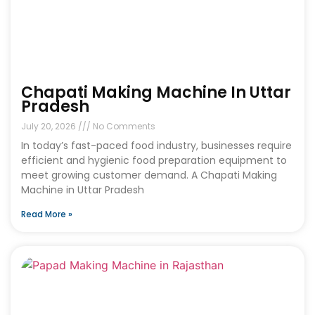
Chapati Making Machine In Uttar
Pradesh
July 20, 2026
No Comments
In today’s fast-paced food industry, businesses require
efficient and hygienic food preparation equipment to
meet growing customer demand. A Chapati Making
Machine in Uttar Pradesh
Read More »