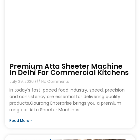
Premium Atta Sheeter Machine
In Delhi For Commercial Kitchens
July 29, 2026
No Comments
In today’s fast-paced food industry, speed, precision,
and consistency are essential for delivering quality
products.Gaurang Enterprise brings you a premium
range of Atta Sheeter Machines
Read More »