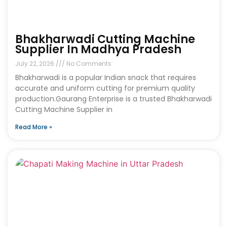
Bhakharwadi Cutting Machine
Supplier In Madhya Pradesh
July 22, 2026
No Comments
Bhakharwadi is a popular Indian snack that requires
accurate and uniform cutting for premium quality
production.Gaurang Enterprise is a trusted Bhakharwadi
Cutting Machine Supplier in
Read More »