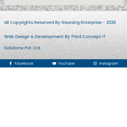
All Copyrights Reserved By Gaurang Enterprise - 2026
Web Design & Development By Third Concept IT
Solutions Pvt. Ltd.
Facebook
YouTube
Instagram