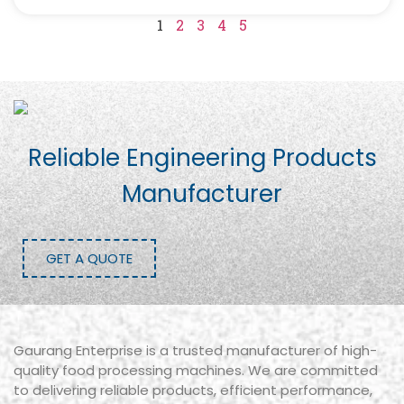
1
2
3
4
5
Reliable Engineering Products
Manufacturer
GET A QUOTE
Gaurang Enterprise is a trusted manufacturer of high-
quality food processing machines. We are committed
to delivering reliable products, efficient performance,