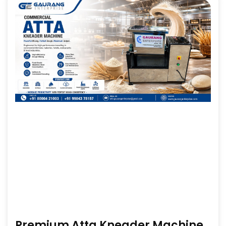
Premium Atta Kneader Machine