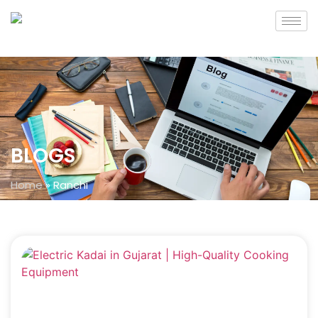
BLOGS
Home
»
Ranchi