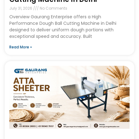
July 31, 2026
No Comments
Overview Gaurang Enterprise offers a High
Performance Dough Ball Cutting Machine in Delhi
designed to deliver uniform dough portions with
exceptional speed and accuracy. Built
Read More »