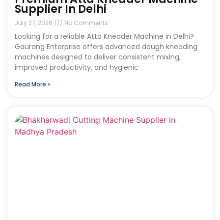
Supplier In Delhi
July 27, 2026
No Comments
Looking for a reliable Atta Kneader Machine in Delhi?
Gaurang Enterprise offers advanced dough kneading
machines designed to deliver consistent mixing,
improved productivity, and hygienic
Read More »