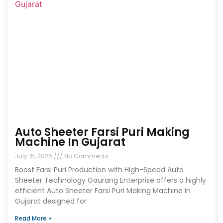
Auto Sheeter Farsi Puri Making
Machine In Gujarat
July 15, 2026
No Comments
Boost Farsi Puri Production with High-Speed Auto
Sheeter Technology Gaurang Enterprise offers a highly
efficient Auto Sheeter Farsi Puri Making Machine in
Gujarat designed for
Read More »