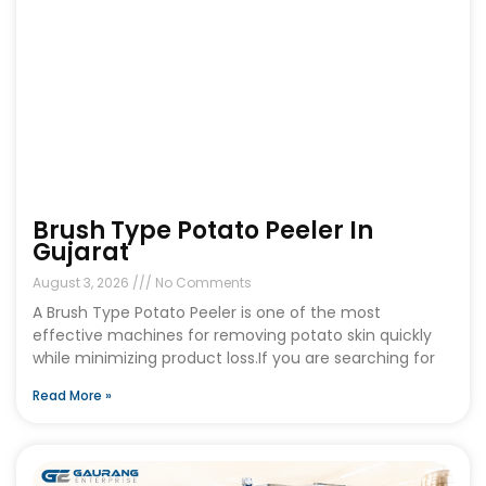
Brush Type Potato Peeler In
Gujarat
August 3, 2026
No Comments
A Brush Type Potato Peeler is one of the most
effective machines for removing potato skin quickly
while minimizing product loss.If you are searching for
Read More »