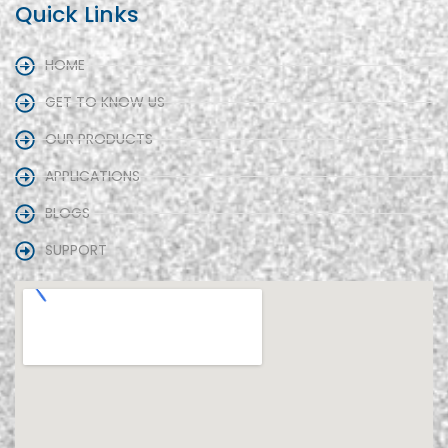
Quick Links
HOME
GET TO KNOW US
OUR PRODUCTS
APPLICATIONS
BLOGS
SUPPORT