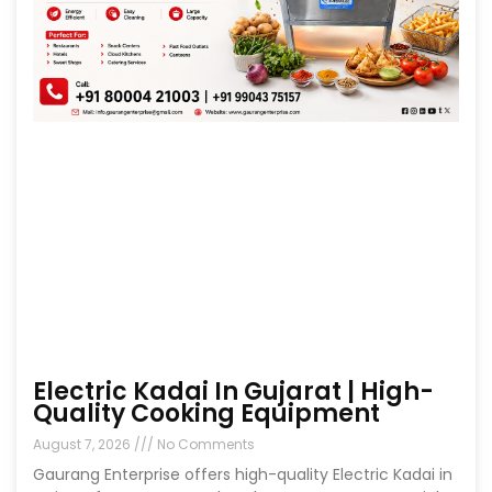
Electric Kadai In Gujarat | High-
Quality Cooking Equipment
August 7, 2026
No Comments
Gaurang Enterprise offers high-quality Electric Kadai in