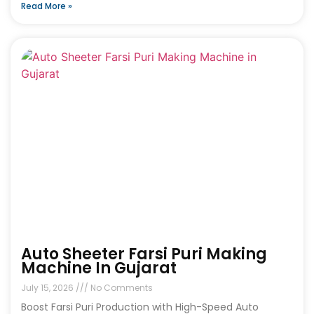
Read More »
Auto Sheeter Farsi Puri Making
Machine In Gujarat
July 15, 2026
No Comments
Boost Farsi Puri Production with High-Speed Auto