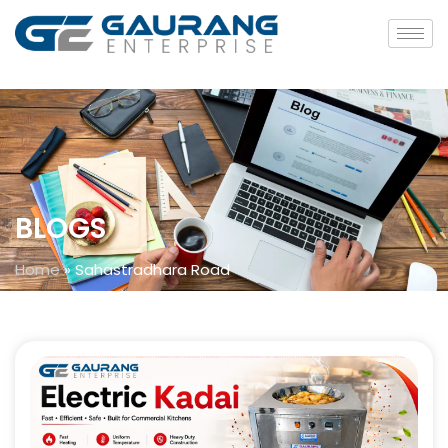
BLOGS
Home
»
Sahastradhara Road