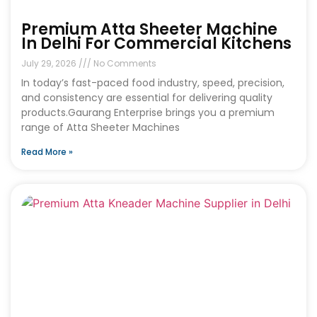
Premium Atta Sheeter Machine
In Delhi For Commercial Kitchens
July 29, 2026
No Comments
In today’s fast-paced food industry, speed, precision,
and consistency are essential for delivering quality
products.Gaurang Enterprise brings you a premium
range of Atta Sheeter Machines
Read More »