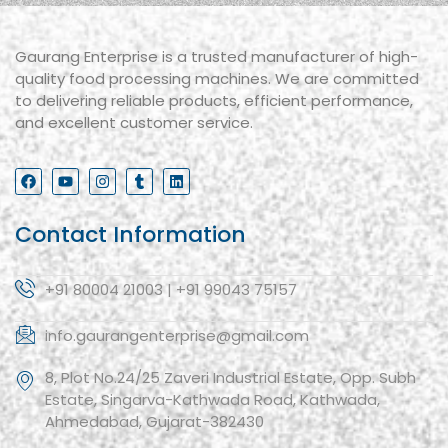
Gaurang Enterprise is a trusted manufacturer of high-
quality food processing machines. We are committed
to delivering reliable products, efficient performance,
and excellent customer service.
Contact Information
+91 80004 21003 | +91 99043 75157
info.gaurangenterprise@gmail.com
8, Plot No.24/25 Zaveri Industrial Estate, Opp. Subh
Estate, Singarva-Kathwada Road, Kathwada,
Ahmedabad, Gujarat-382430