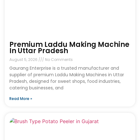
Premium Laddu Making Machine
In Uttar Pradesh
August 5, 2026
No Comments
Gaurang Enterprise is a trusted manufacturer and
supplier of premium Laddu Making Machines in Uttar
Pradesh, designed for sweet shops, food industries,
catering businesses, and
Read More »