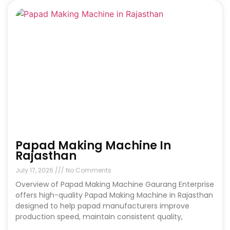
Papad Making Machine In
Rajasthan
July 17, 2026
No Comments
Overview of Papad Making Machine Gaurang Enterprise
offers high-quality Papad Making Machine in Rajasthan
designed to help papad manufacturers improve
production speed, maintain consistent quality,