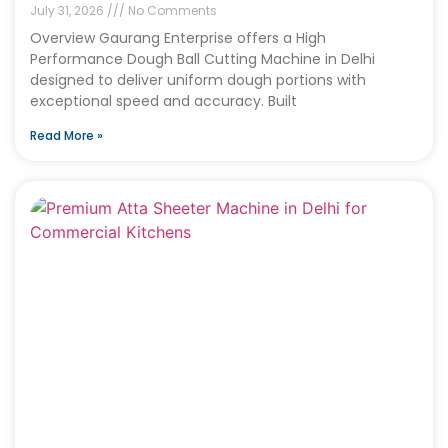
July 31, 2026
No Comments
Overview Gaurang Enterprise offers a High
Performance Dough Ball Cutting Machine in Delhi
designed to deliver uniform dough portions with
exceptional speed and accuracy. Built
Read More »