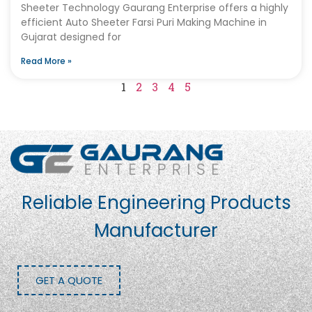
Sheeter Technology Gaurang Enterprise offers a highly
efficient Auto Sheeter Farsi Puri Making Machine in
Gujarat designed for
Read More »
1
2
3
4
5
Reliable Engineering Products
Manufacturer
GET A QUOTE