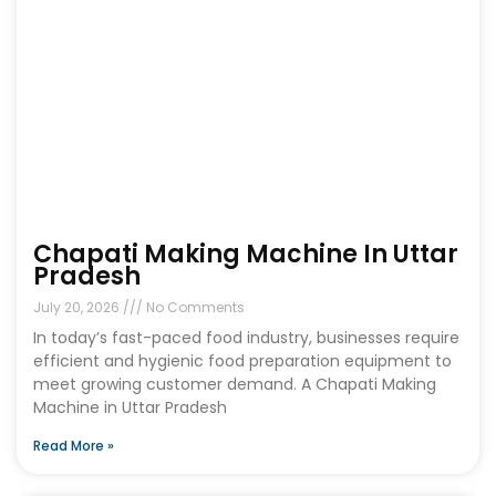
Chapati Making Machine In Uttar
Pradesh
July 20, 2026
No Comments
In today’s fast-paced food industry, businesses require
efficient and hygienic food preparation equipment to
meet growing customer demand. A Chapati Making
Machine in Uttar Pradesh
Read More »