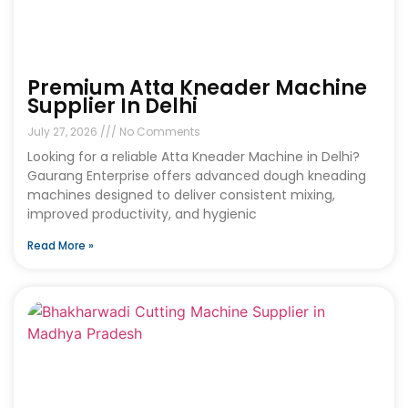
Premium Atta Kneader Machine
Supplier In Delhi
July 27, 2026
No Comments
Looking for a reliable Atta Kneader Machine in Delhi?
Gaurang Enterprise offers advanced dough kneading
machines designed to deliver consistent mixing,
improved productivity, and hygienic
Read More »