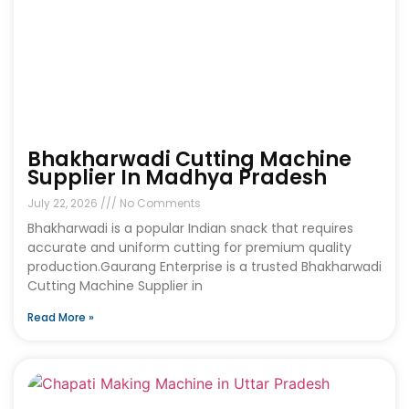
Bhakharwadi Cutting Machine
Supplier In Madhya Pradesh
July 22, 2026
No Comments
Bhakharwadi is a popular Indian snack that requires
accurate and uniform cutting for premium quality
production.Gaurang Enterprise is a trusted Bhakharwadi
Cutting Machine Supplier in
Read More »