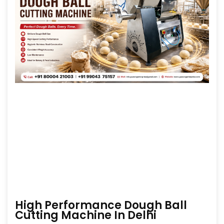
High Performance Dough Ball
Cutting Machine In Delhi