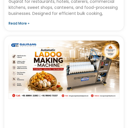
Gujarat for restaurants, hotels, caterers, commercial
kitchens, sweet shops, canteens, and food-processing
businesses. Designed for efficient bulk cooking,
Read More »