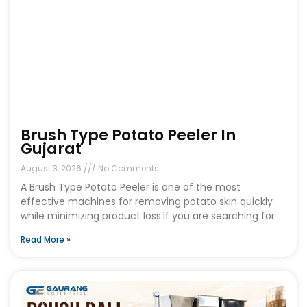
Brush Type Potato Peeler In
Gujarat
August 3, 2026
No Comments
A Brush Type Potato Peeler is one of the most
effective machines for removing potato skin quickly
while minimizing product loss.If you are searching for
Read More »