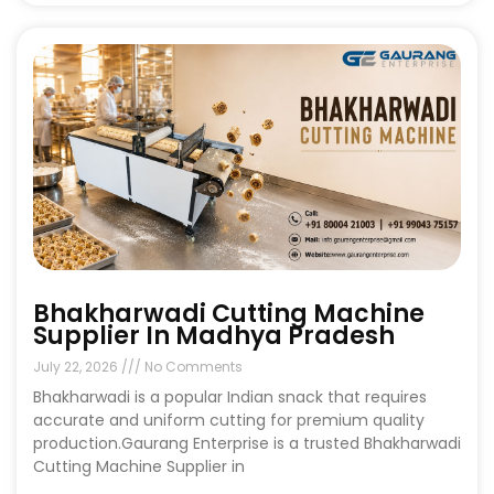
Bhakharwadi Cutting Machine
Supplier In Madhya Pradesh
July 22, 2026
No Comments
Bhakharwadi is a popular Indian snack that requires
accurate and uniform cutting for premium quality
production.Gaurang Enterprise is a trusted Bhakharwadi
Cutting Machine Supplier in