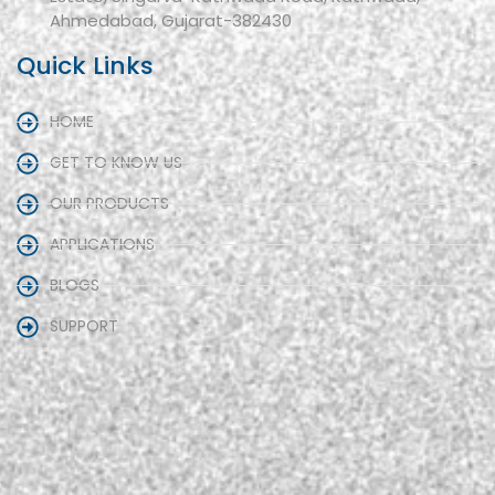
Ahmedabad, Gujarat-382430
Quick Links
HOME
GET TO KNOW US
OUR PRODUCTS
APPLICATIONS
BLOGS
SUPPORT