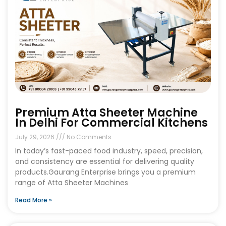
Premium Atta Sheeter Machine
In Delhi For Commercial Kitchens
July 29, 2026
No Comments
In today’s fast-paced food industry, speed, precision,
and consistency are essential for delivering quality
products.Gaurang Enterprise brings you a premium
range of Atta Sheeter Machines
Read More »