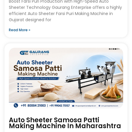
Boost Farsi Puri Production with High-Speed Auto
Sheeter Technology Gaurang Enterprise offers a highly
efficient Auto Sheeter Farsi Puri Making Machine in
Gujarat designed for
Read More »
Auto Sheeter Samosa Patti
Making Machine In Maharashtra