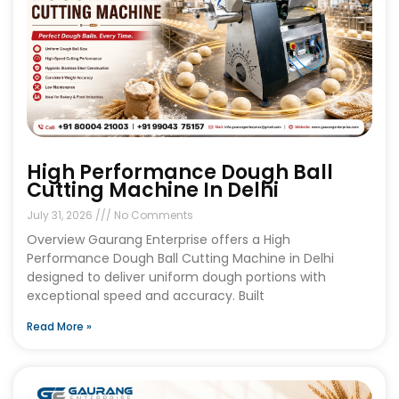
High Performance Dough Ball
Cutting Machine In Delhi
July 31, 2026
No Comments
Overview Gaurang Enterprise offers a High
Performance Dough Ball Cutting Machine in Delhi
designed to deliver uniform dough portions with
exceptional speed and accuracy. Built
Read More »