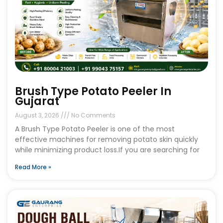
Brush Type Potato Peeler In
Gujarat
August 3, 2026
No Comments
A Brush Type Potato Peeler is one of the most
effective machines for removing potato skin quickly
while minimizing product loss.If you are searching for
Read More »