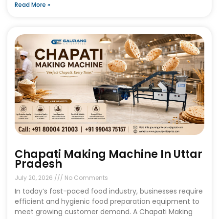
Read More »
Chapati Making Machine In Uttar
Pradesh
July 20, 2026
No Comments
In today’s fast-paced food industry, businesses require
efficient and hygienic food preparation equipment to
meet growing customer demand. A Chapati Making