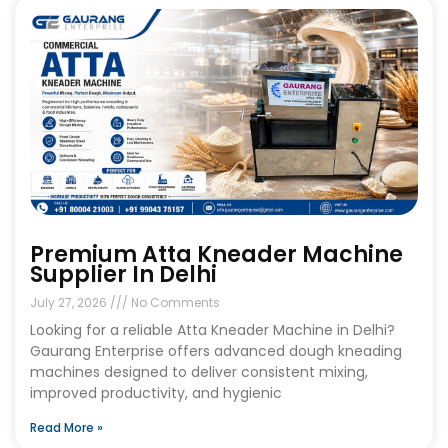
Premium Atta Kneader Machine
Supplier In Delhi
July 27, 2026
No Comments
Looking for a reliable Atta Kneader Machine in Delhi?
Gaurang Enterprise offers advanced dough kneading
machines designed to deliver consistent mixing,
improved productivity, and hygienic
Read More »