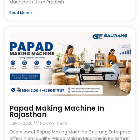
Machine in Uttar Pradesh
Read More »
Papad Making Machine In
Rajasthan
July 17, 2026
No Comments
Overview of Papad Making Machine Gaurang Enterprise
offers high-quality Papad Making Machine in Rajasthan