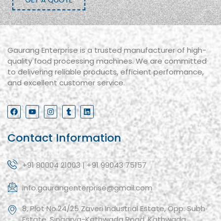
Gaurang Enterprise is a trusted manufacturer of high-
quality food processing machines. We are committed
to delivering reliable products, efficient performance,
and excellent customer service.
Contact Information
+91 80004 21003 | +91 99043 75157
info.gaurangenterprise@gmail.com
8, Plot No.24/25 Zaveri Industrial Estate, Opp. Subh
Estate, Singarva-Kathwada Road, Kathwada,