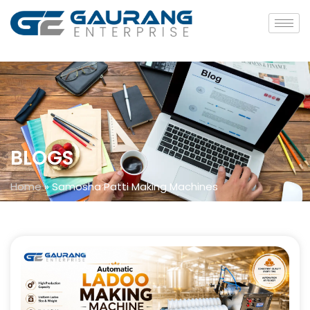
BLOGS
Home
»
Samosha Patti Making Machines