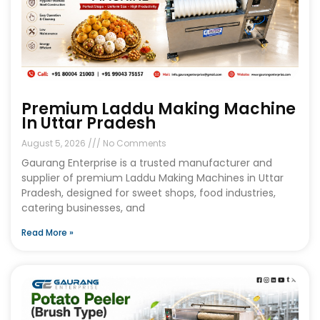
Premium Laddu Making Machine
In Uttar Pradesh
August 5, 2026
No Comments
Gaurang Enterprise is a trusted manufacturer and
supplier of premium Laddu Making Machines in Uttar
Pradesh, designed for sweet shops, food industries,
catering businesses, and
Read More »