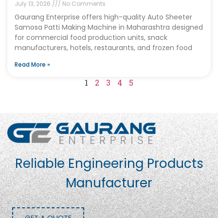
July 13, 2026
No Comments
Gaurang Enterprise offers high-quality Auto Sheeter
Samosa Patti Making Machine in Maharashtra designed
for commercial food production units, snack
manufacturers, hotels, restaurants, and frozen food
Read More »
1
2
3
4
5
Reliable Engineering Products
Manufacturer
GET A QUOTE