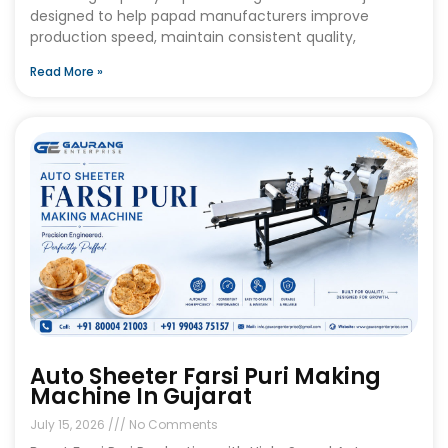
designed to help papad manufacturers improve
production speed, maintain consistent quality,
Read More »
Auto Sheeter Farsi Puri Making
Machine In Gujarat
July 15, 2026
No Comments