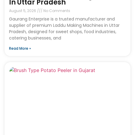
In Uttar Pradesh
August 5, 2026
No Comments
Gaurang Enterprise is a trusted manufacturer and
supplier of premium Laddu Making Machines in Uttar
Pradesh, designed for sweet shops, food industries,
catering businesses, and
Read More »