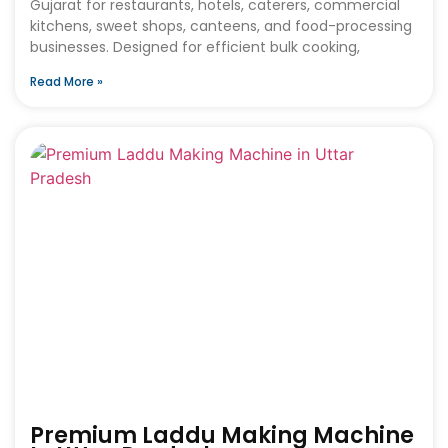
Gujarat for restaurants, hotels, caterers, commercial
kitchens, sweet shops, canteens, and food-processing
businesses. Designed for efficient bulk cooking,
Read More »
Premium Laddu Making Machine