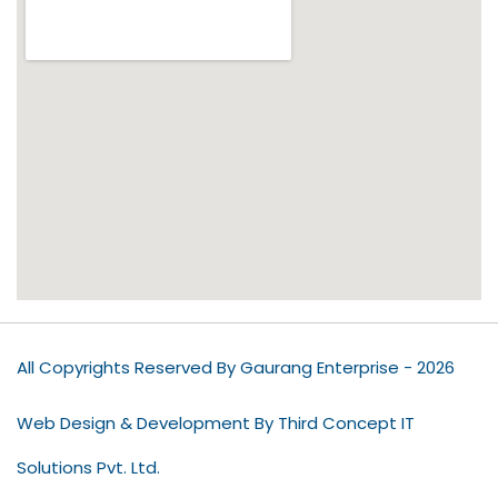
All Copyrights Reserved By Gaurang Enterprise - 2026
Web Design & Development By Third Concept IT
Solutions Pvt. Ltd.