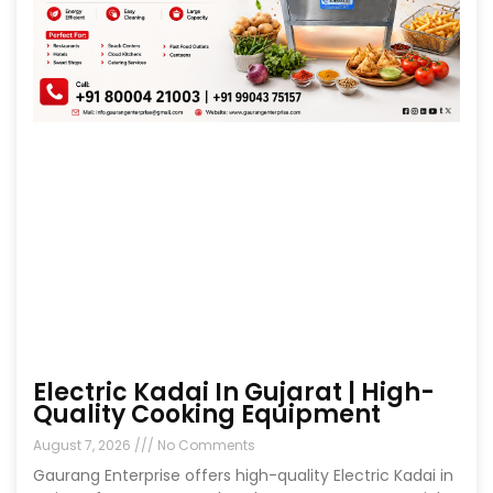
Electric Kadai In Gujarat | High-
Quality Cooking Equipment
August 7, 2026
No Comments
Gaurang Enterprise offers high-quality Electric Kadai in