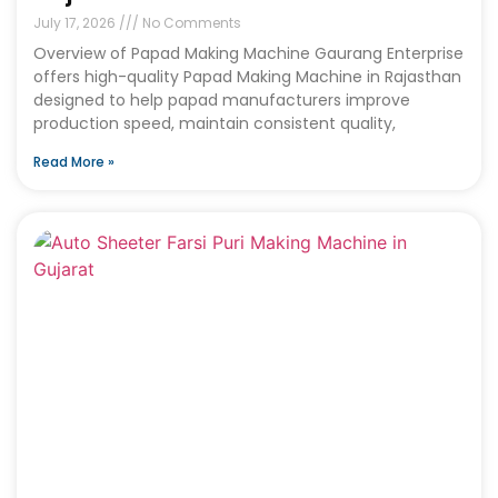
July 17, 2026
No Comments
Overview of Papad Making Machine Gaurang Enterprise
offers high-quality Papad Making Machine in Rajasthan
designed to help papad manufacturers improve
production speed, maintain consistent quality,
Read More »