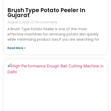
Brush Type Potato Peeler In
Gujarat
August 3, 2026
No Comments
A Brush Type Potato Peeler is one of the most
effective machines for removing potato skin quickly
while minimizing product loss.If you are searching for
Read More »