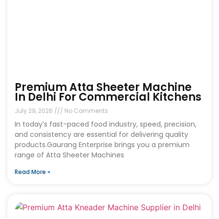
Premium Atta Sheeter Machine
In Delhi For Commercial Kitchens
July 29, 2026
No Comments
In today’s fast-paced food industry, speed, precision,
and consistency are essential for delivering quality
products.Gaurang Enterprise brings you a premium
range of Atta Sheeter Machines
Read More »