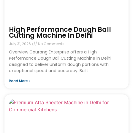
High Performance Dough Ball
Cutting Machine In Delhi
July 31, 2026
No Comments
Overview Gaurang Enterprise offers a High
Performance Dough Ball Cutting Machine in Delhi
designed to deliver uniform dough portions with
exceptional speed and accuracy. Built
Read More »