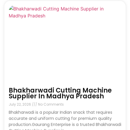
Bhakharwadi Cutting Machine
Supplier In Madhya Pradesh
July 22, 2026
No Comments
Bhakharwadi is a popular Indian snack that requires
accurate and uniform cutting for premium quality
production.Gaurang Enterprise is a trusted Bhakharwadi