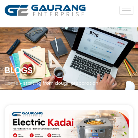
BLOGS
Home
»
starting from dough preparation