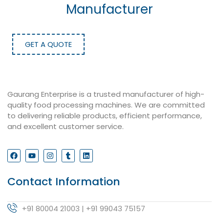
Manufacturer
GET A QUOTE
Gaurang Enterprise is a trusted manufacturer of high-
quality food processing machines. We are committed
to delivering reliable products, efficient performance,
and excellent customer service.
Contact Information
+91 80004 21003 | +91 99043 75157