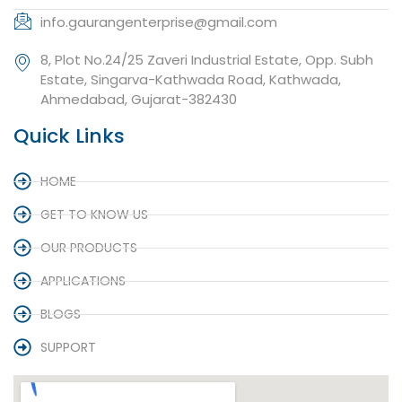
info.gaurangenterprise@gmail.com
8, Plot No.24/25 Zaveri Industrial Estate, Opp. Subh
Estate, Singarva-Kathwada Road, Kathwada,
Ahmedabad, Gujarat-382430
Quick Links
HOME
GET TO KNOW US
OUR PRODUCTS
APPLICATIONS
BLOGS
SUPPORT