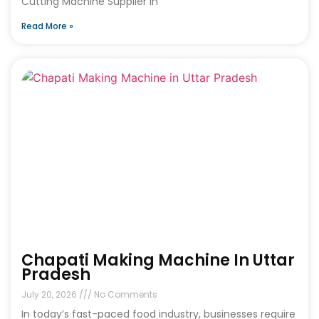
Cutting Machine Supplier in
Read More »
Chapati Making Machine In Uttar
Pradesh
July 20, 2026
No Comments
In today’s fast-paced food industry, businesses require