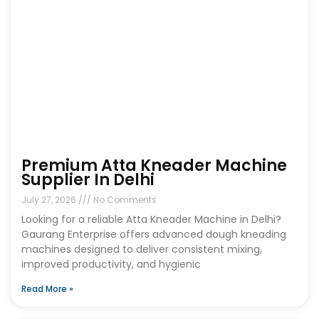
Premium Atta Kneader Machine
Supplier In Delhi
July 27, 2026
No Comments
Looking for a reliable Atta Kneader Machine in Delhi?
Gaurang Enterprise offers advanced dough kneading
machines designed to deliver consistent mixing,
improved productivity, and hygienic
Read More »