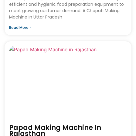
efficient and hygienic food preparation equipment to
meet growing customer demand. A Chapati Making
Machine in Uttar Pradesh
Read More »
Papad Making Machine In
Rajasthan