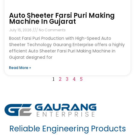
Auto Sheeter Farsi Puri Making
Machine In Gujarat
July 15, 2026
No Comments
Boost Farsi Puri Production with High-Speed Auto
Sheeter Technology Gaurang Enterprise offers a highly
efficient Auto Sheeter Farsi Puri Making Machine in
Gujarat designed for
Read More »
1
2
3
4
5
Reliable Engineering Products