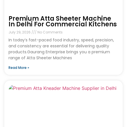
Premium Atta Sheeter Machine
In Delhi For Commercial Kitchens
July 29, 2026
No Comments
In today’s fast-paced food industry, speed, precision,
and consistency are essential for delivering quality
products.Gaurang Enterprise brings you a premium
range of Atta Sheeter Machines
Read More »