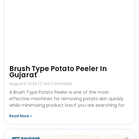
Brush Type Potato Peeler In
Gujarat
August 3, 2026
No Comments
A Brush Type Potato Peeler is one of the most
effective machines for removing potato skin quickly
while minimizing product loss.If you are searching for
Read More »