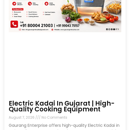
Electric Kadai In Gujarat | High-
Quality Cooking Equipment
August 7, 2026
No Comments
Gaurang Enterprise offers high-quality Electric Kadai in