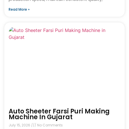
Read More »
Auto Sheeter Farsi Puri Making
Machine In Gujarat
July 15, 2026
No Comments