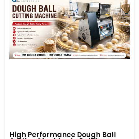
High Performance Dough Ball