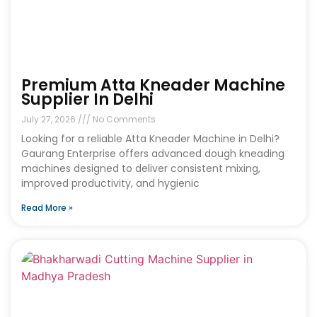
Premium Atta Kneader Machine
Supplier In Delhi
July 27, 2026
No Comments
Looking for a reliable Atta Kneader Machine in Delhi?
Gaurang Enterprise offers advanced dough kneading
machines designed to deliver consistent mixing,
improved productivity, and hygienic
Read More »