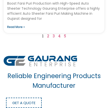
Boost Farsi Puri Production with High-Speed Auto
Sheeter Technology Gaurang Enterprise offers a highly
efficient Auto Sheeter Farsi Puri Making Machine in
Gujarat designed for
Read More »
1
2
3
4
5
Reliable Engineering Products
Manufacturer
GET A QUOTE