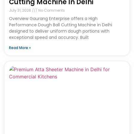
Cutting Machine In Delhi
July 31, 2026
No Comments
Overview Gaurang Enterprise offers a High
Performance Dough Ball Cutting Machine in Delhi
designed to deliver uniform dough portions with
exceptional speed and accuracy. Built
Read More »