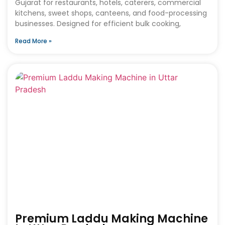
Gujarat for restaurants, hotels, caterers, commercial
kitchens, sweet shops, canteens, and food-processing
businesses. Designed for efficient bulk cooking,
Read More »
Premium Laddu Making Machine