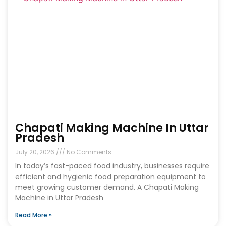
Chapati Making Machine In Uttar
Pradesh
July 20, 2026
No Comments
In today’s fast-paced food industry, businesses require
efficient and hygienic food preparation equipment to
meet growing customer demand. A Chapati Making
Machine in Uttar Pradesh
Read More »