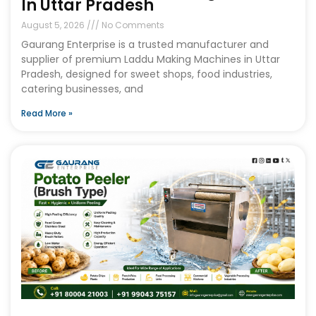
In Uttar Pradesh
August 5, 2026
No Comments
Gaurang Enterprise is a trusted manufacturer and
supplier of premium Laddu Making Machines in Uttar
Pradesh, designed for sweet shops, food industries,
catering businesses, and
Read More »