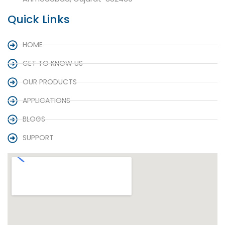
Quick Links
HOME
GET TO KNOW US
OUR PRODUCTS
APPLICATIONS
BLOGS
SUPPORT