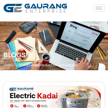
BLOGS
Home
»
streamline production processes