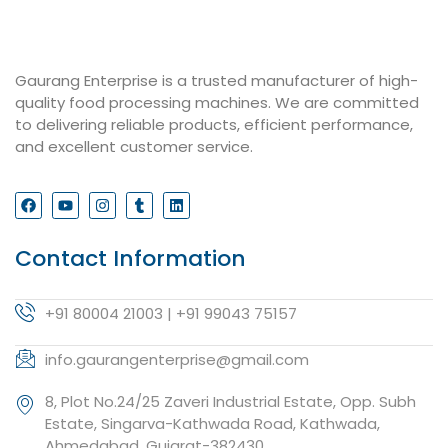
Gaurang Enterprise is a trusted manufacturer of high-
quality food processing machines. We are committed
to delivering reliable products, efficient performance,
and excellent customer service.
Contact Information
+91 80004 21003 | +91 99043 75157
info.gaurangenterprise@gmail.com
8, Plot No.24/25 Zaveri Industrial Estate, Opp. Subh
Estate, Singarva-Kathwada Road, Kathwada,
Ahmedabad, Gujarat-382430