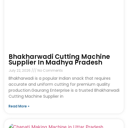
Bhakharwadi Cutting Machine
Supplier In Madhya Pradesh
July 22, 2026
No Comments
Bhakharwadi is a popular Indian snack that requires
accurate and uniform cutting for premium quality
production.Gaurang Enterprise is a trusted Bhakharwadi
Cutting Machine Supplier in
Read More »