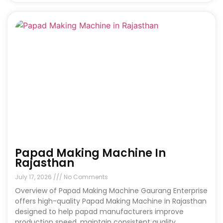
Papad Making Machine In
Rajasthan
July 17, 2026
No Comments
Overview of Papad Making Machine Gaurang Enterprise
offers high-quality Papad Making Machine in Rajasthan
designed to help papad manufacturers improve
production speed, maintain consistent quality,