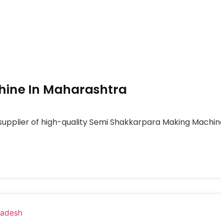
ine In Maharashtra
 supplier of high-quality Semi Shakkarpara Making Machi