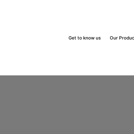
Get to know us
Our Produc