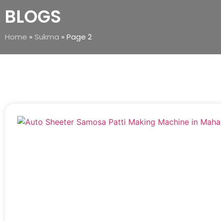
BLOGS
Home
»
Sukma
»
Page 2