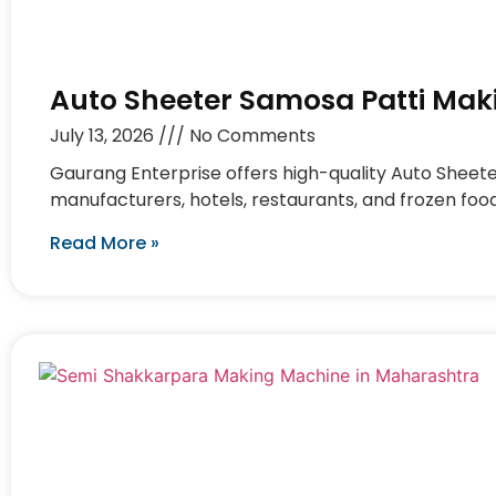
Auto Sheeter Samosa Patti Mak
July 13, 2026
No Comments
Gaurang Enterprise offers high-quality Auto Sheet
manufacturers, hotels, restaurants, and frozen foo
Read More »