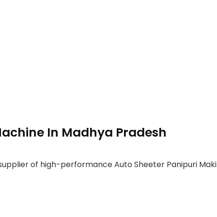
Machine In Madhya Pradesh
 supplier of high-performance Auto Sheeter Panipuri Mak