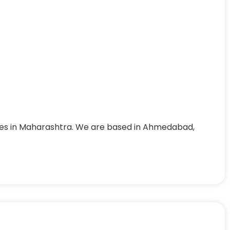
nes in Maharashtra. We are based in Ahmedabad,