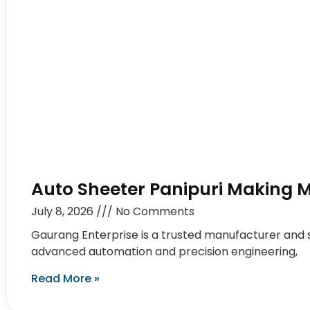
Auto Sheeter Panipuri Making 
July 8, 2026
No Comments
Gaurang Enterprise is a trusted manufacturer and
advanced automation and precision engineering,
Read More »