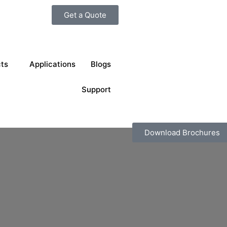
Get a Quote
ts
Applications
Blogs
Support
Download Brochures