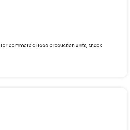
 for commercial food production units, snack