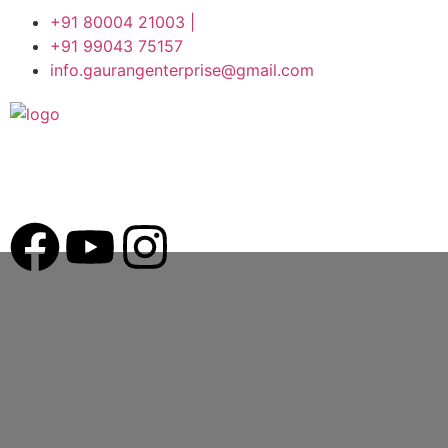
+91 80004 21003 |
+91 99043 75157
info.gaurangenterprise@gmail.com