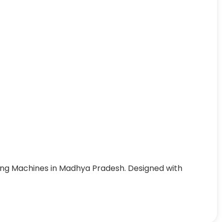
ing Machines in Madhya Pradesh. Designed with