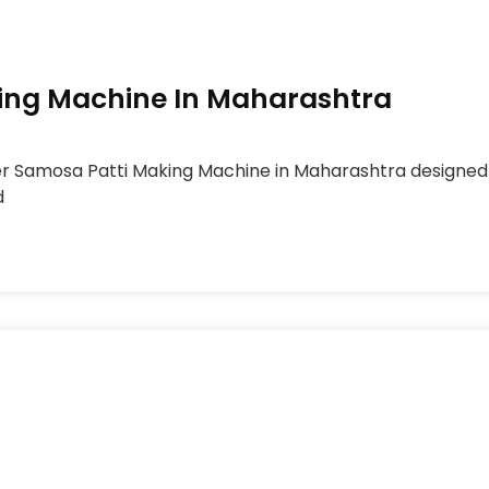
ing Machine In Maharashtra
er Samosa Patti Making Machine in Maharashtra designed
d