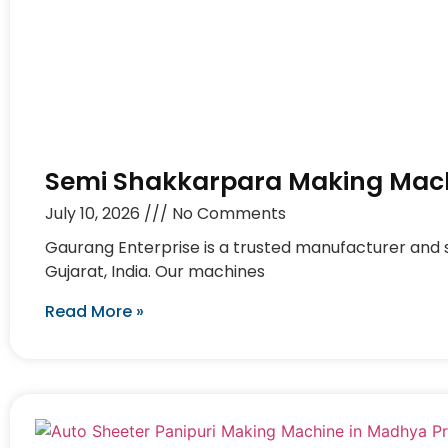
Semi Shakkarpara Making Mach
July 10, 2026
No Comments
Gaurang Enterprise is a trusted manufacturer and
Gujarat, India. Our machines
Read More »