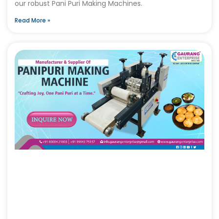
our robust Pani Puri Making Machines.
Read More »