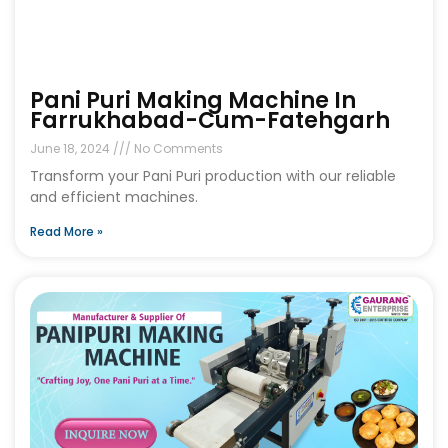
Pani Puri Making Machine In
Farrukhabad-Cum-Fatehgarh
June 18, 2024
No Comments
Transform your Pani Puri production with our reliable
and efficient machines.
Read More »