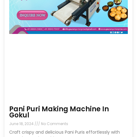
Pani Puri Making Machine In
Gokul
June 18, 2024
No Comments
Craft crispy and delicious Pani Puris effortlessly with