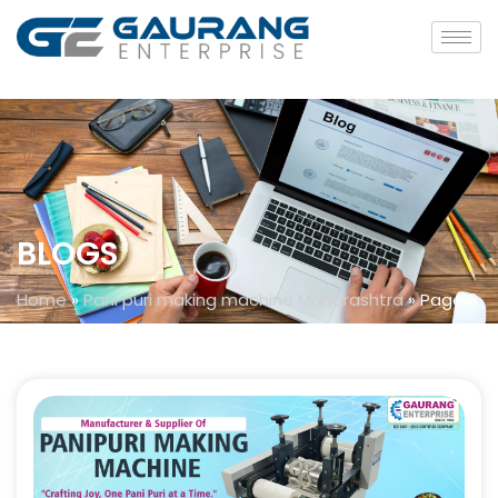
BLOGS
Home
»
Pani puri making machine Maharashtra
»
Page 6