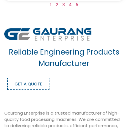
1
2
3
4
5
Reliable Engineering Products
Manufacturer
GET A QUOTE
Gaurang Enterprise is a trusted manufacturer of high-
quality food processing machines. We are committed
to delivering reliable products, efficient performance,