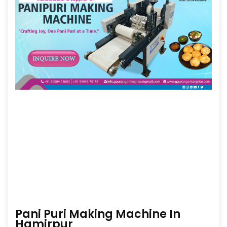
Pani Puri Making Machine In
Hamirpur