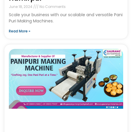
June 18, 2024
No Comments
Scale your business with our scalable and versatile Pani
Puri Making Machines.
Read More »