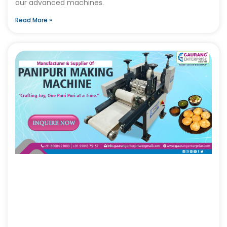
our advanced machines.
Read More »