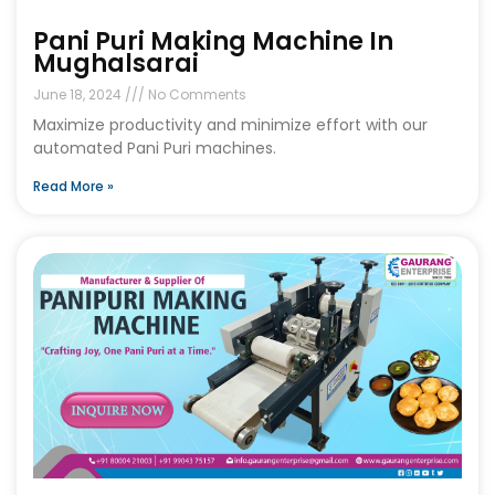
Pani Puri Making Machine In
Mughalsarai
June 18, 2024
No Comments
Maximize productivity and minimize effort with our
automated Pani Puri machines.
Read More »