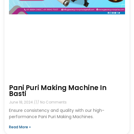
Pani Puri Making Machine In
Basti
June 18, 2024
No Comments
Ensure consistency and quality with our high-
performance Pani Puri Making Machines.
Read More »