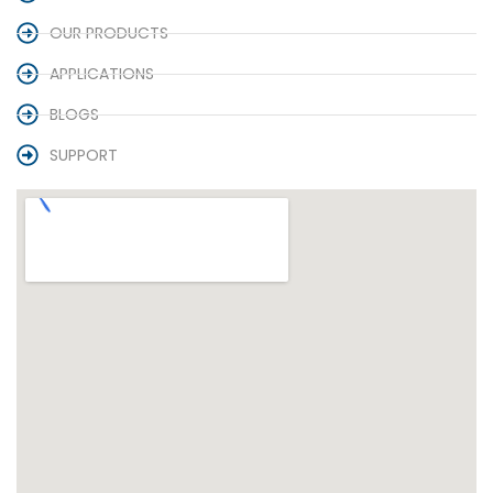
OUR PRODUCTS
APPLICATIONS
BLOGS
SUPPORT