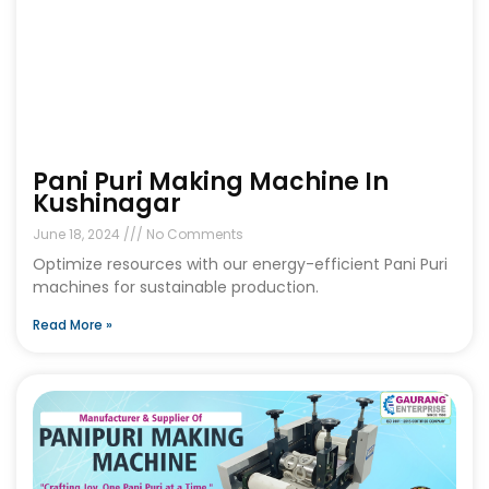
Pani Puri Making Machine In
Kushinagar
June 18, 2024
No Comments
Optimize resources with our energy-efficient Pani Puri
machines for sustainable production.
Read More »