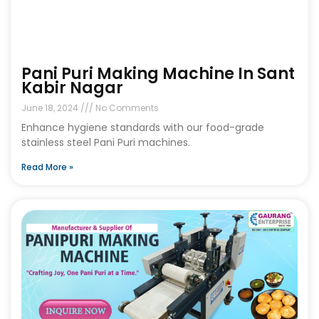
Pani Puri Making Machine In Sant
Kabir Nagar
June 18, 2024
No Comments
Enhance hygiene standards with our food-grade
stainless steel Pani Puri machines.
Read More »