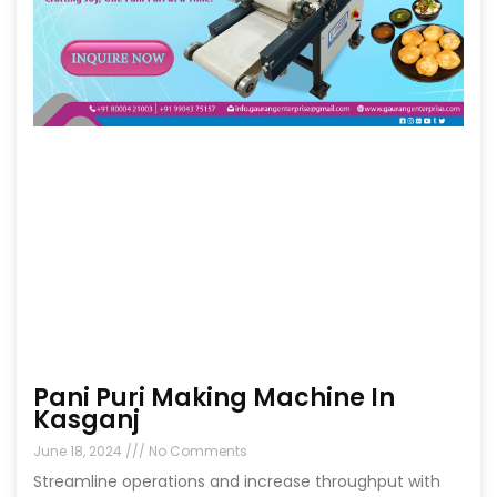
Pani Puri Making Machine In
Kasganj
June 18, 2024
No Comments
Streamline operations and increase throughput with