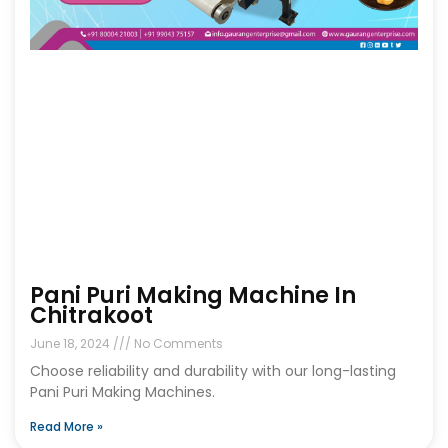
Pani Puri Making Machine In
Chitrakoot
June 18, 2024
No Comments
Choose reliability and durability with our long-lasting
Pani Puri Making Machines.
Read More »