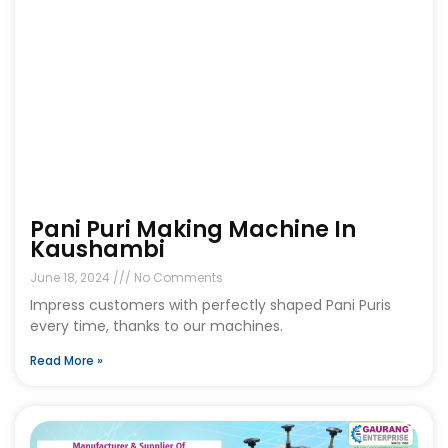
Pani Puri Making Machine In
Kaushambi
June 18, 2024
No Comments
Impress customers with perfectly shaped Pani Puris
every time, thanks to our machines.
Read More »