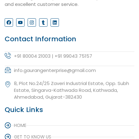
and excellent customer service.
Contact Information
+91 80004 21003 | +91 99043 75157
info.gaurangenterprise@gmail.com
8, Plot No.24/25 Zaveri Industrial Estate, Opp. Subh
Estate, Singarva-Kathwada Road, Kathwada,
Ahmedabad, Gujarat-382430
Quick Links
HOME
GET TO KNOW US