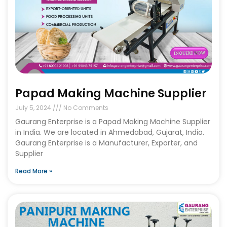
Papad Making Machine Supplier
July 5, 2024
No Comments
Gaurang Enterprise is a Papad Making Machine Supplier
in India. We are located in Ahmedabad, Gujarat, India.
Gaurang Enterprise is a Manufacturer, Exporter, and
Supplier
Read More »