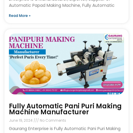
Automatic Papad Making Machine, Fully Automatic
Read More »
Fully Automatic Pani Puri Making
Machine Manufacturer
June 19, 2024
No Comments
Gaurang Enterprise is Fully Automatic Pani Puri Making