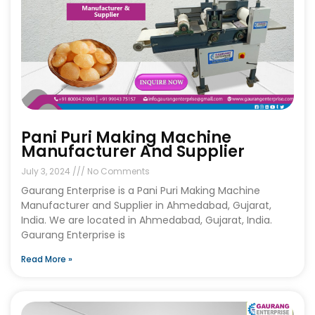
Pani Puri Making Machine
Manufacturer And Supplier
July 3, 2024
No Comments
Gaurang Enterprise is a Pani Puri Making Machine
Manufacturer and Supplier in Ahmedabad, Gujarat,
India. We are located in Ahmedabad, Gujarat, India.
Gaurang Enterprise is
Read More »