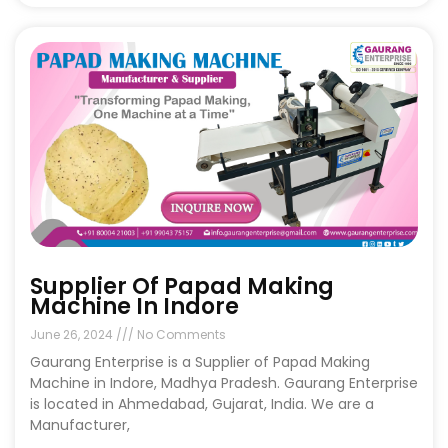
Supplier Of Papad Making
Machine In Indore
June 26, 2024
No Comments
Gaurang Enterprise is a Supplier of Papad Making
Machine in Indore, Madhya Pradesh. Gaurang Enterprise
is located in Ahmedabad, Gujarat, India. We are a
Manufacturer,