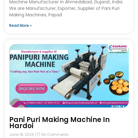
Machine Manufacturer in Ahmedabad, Gujarat, India.
We are Manufacturer, Exporter, Supplier of Pani Puri
Making Machines, Papad
Read More »
Pani Puri Making Machine In
Hardoi
June 18, 2024
No Comments