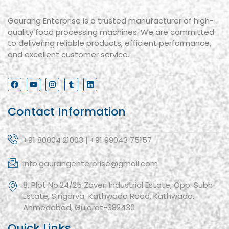
Gaurang Enterprise is a trusted manufacturer of high-
quality food processing machines. We are committed
to delivering reliable products, efficient performance,
and excellent customer service.
Contact Information
+91 80004 21003 | +91 99043 75157
info.gaurangenterprise@gmail.com
8, Plot No.24/25 Zaveri Industrial Estate, Opp. Subh
Estate, Singarva-Kathwada Road, Kathwada,
Ahmedabad, Gujarat-382430
Quick Links