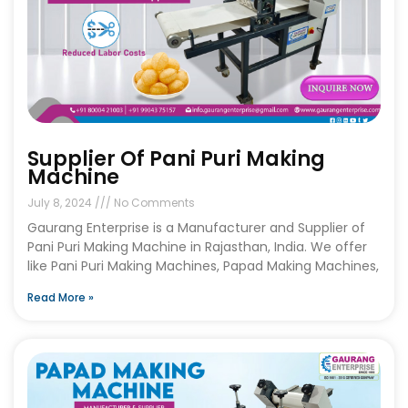
Supplier Of Pani Puri Making
Machine
July 8, 2024
No Comments
Gaurang Enterprise is a Manufacturer and Supplier of
Pani Puri Making Machine in Rajasthan, India. We offer
like Pani Puri Making Machines, Papad Making Machines,
Read More »