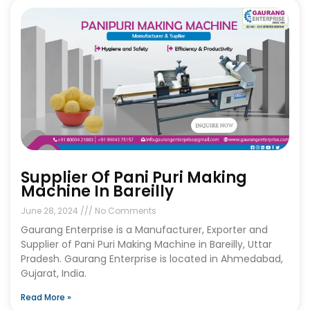
Supplier Of Pani Puri Making
Machine In Bareilly
June 28, 2024
No Comments
Gaurang Enterprise is a Manufacturer, Exporter and
Supplier of Pani Puri Making Machine in Bareilly, Uttar
Pradesh. Gaurang Enterprise is located in Ahmedabad,
Gujarat, India.
Read More »