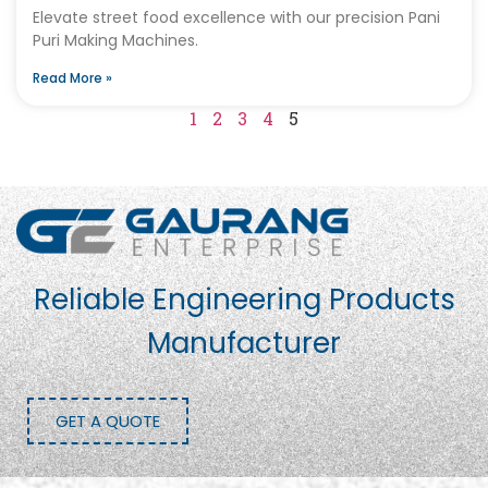
Elevate street food excellence with our precision Pani
Puri Making Machines.
Read More »
1
2
3
4
5
Reliable Engineering Products
Manufacturer
GET A QUOTE