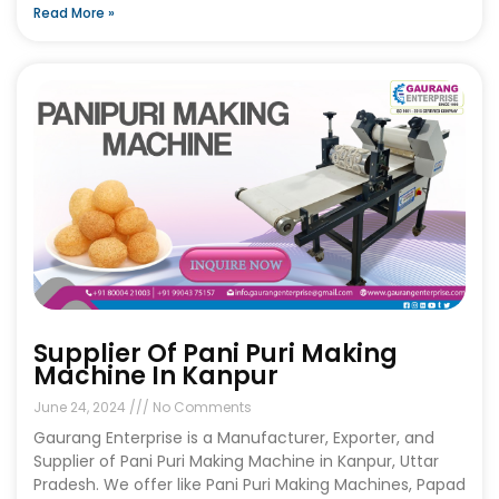
Read More »
Supplier Of Pani Puri Making
Machine In Kanpur
June 24, 2024
No Comments
Gaurang Enterprise is a Manufacturer, Exporter, and
Supplier of Pani Puri Making Machine in Kanpur, Uttar
Pradesh. We offer like Pani Puri Making Machines, Papad