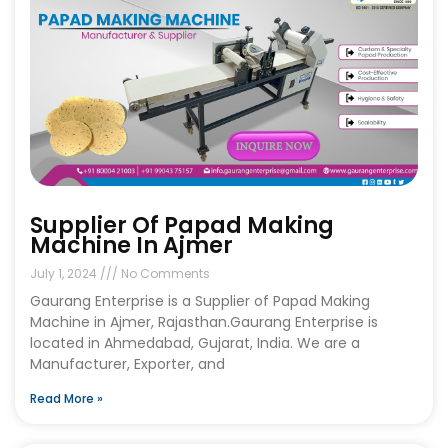
Supplier Of Papad Making
Machine In Ajmer
July 1, 2024
No Comments
Gaurang Enterprise is a Supplier of Papad Making
Machine in Ajmer, Rajasthan.Gaurang Enterprise is
located in Ahmedabad, Gujarat, India. We are a
Manufacturer, Exporter, and
Read More »