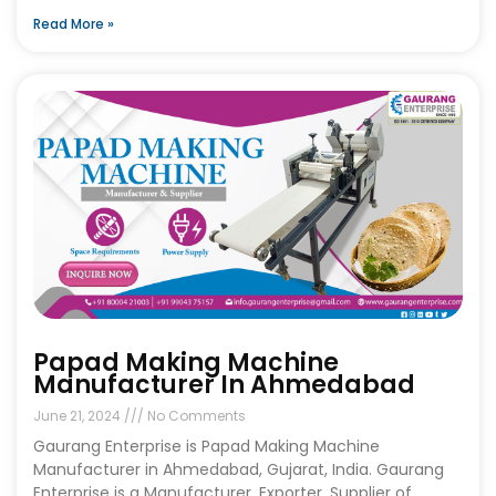
Read More »
Papad Making Machine
Manufacturer In Ahmedabad
June 21, 2024
No Comments
Gaurang Enterprise is Papad Making Machine
Manufacturer in Ahmedabad, Gujarat, India. Gaurang
Enterprise is a Manufacturer, Exporter, Supplier of