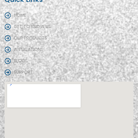
HOME
GET TO KNOW US
OUR PRODUCTS
APPLICATIONS
BLOGS
SUPPORT