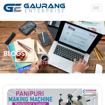
BLOGS
Home
»
Supplier of Pani Puri Making Machine in
Fatehabad
»
Page 5